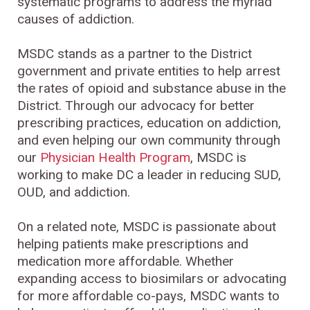
systematic programs to address the myriad
causes of addiction.
MSDC stands as a partner to the District
government and private entities to help arrest
the rates of opioid and substance abuse in the
District. Through our advocacy for better
prescribing practices, education on addiction,
and even helping our own community through
our
Physician Health Program
, MSDC is
working to make DC a leader in reducing SUD,
OUD, and addiction.
On a related note, MSDC is passionate about
helping patients make prescriptions and
medication more affordable. Whether
expanding access to biosimilars or advocating
for more affordable co-pays, MSDC wants to