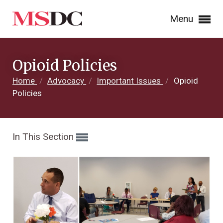
Menu
Opioid Policies
Home
/
Advocacy
/
Important Issues
/
Opioid
Policies
In This Section