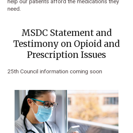
help our patients afford the medications they
need.
MSDC Statement and
Testimony on Opioid and
Prescription Issues
25th Council information coming soon