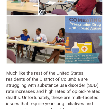
Much like the rest of the United States,
residents of the District of Columbia are
struggling with substance use disorder (SUD)
rate increases and high rates of opioid-related
deaths. Unfortunately, these are multi-faceted
issues that require year-long initiatives and