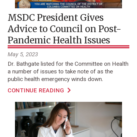
MSDC President Gives
Advice to Council on Post-
Pandemic Health Issues
May 5, 2023
Dr. Bathgate listed for the Committee on Health
a number of issues to take note of as the
public health emergency winds down.
CONTINUE READING