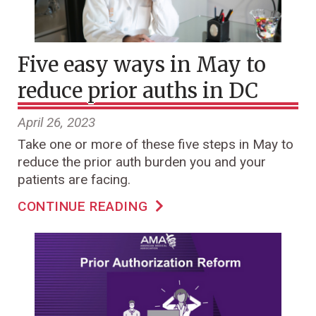
Five easy ways in May to
reduce prior auths in DC
April 26, 2023
Take one or more of these five steps in May to
reduce the prior auth burden you and your
patients are facing.
CONTINUE READING