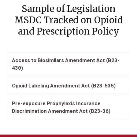
Sample of Legislation
MSDC Tracked on Opioid
and Prescription Policy
Access to Biosimilars Amendment Act (B23-
430)
Opioid Labeling Amendment Act (B23-535)
Pre-exposure Prophylaxis Insurance
Discrimination Amendment Act (B23-36)