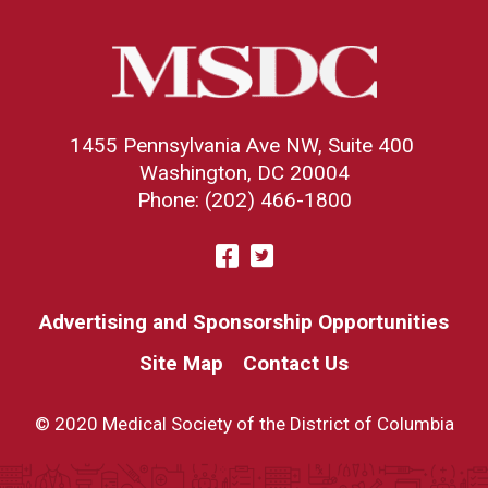
1455 Pennsylvania Ave NW, Suite 400
Washington, DC 20004
Phone: (202) 466-1800
Visit
Facebook
Twitter
us
on
Advertising and Sponsorship Opportunities
Site Map
Contact Us
© 2020 Medical Society of the District of Columbia