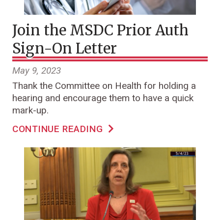
Join the MSDC Prior Auth
Sign-On Letter
May 9, 2023
Thank the Committee on Health for holding a
hearing and encourage them to have a quick
mark-up.
CONTINUE READING