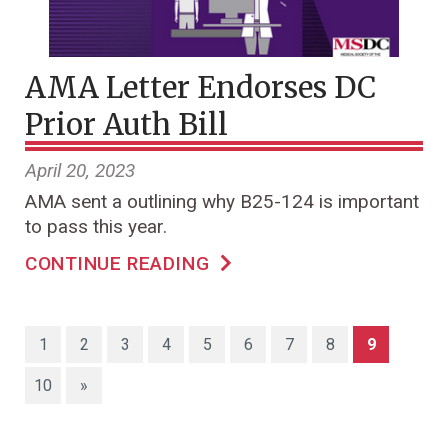
AMA Letter Endorses DC
Prior Auth Bill
April 20, 2023
AMA sent a outlining why B25-124 is important
to pass this year.
CONTINUE READING
(current)
1
2
3
4
5
6
7
8
9
10
»