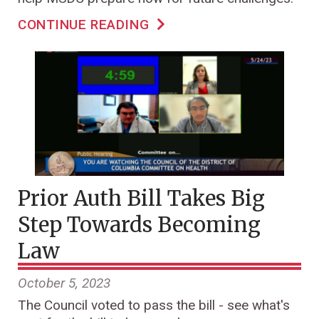
CONTINUE READING
Prior Auth Bill Takes Big
Step Towards Becoming
Law
October 5, 2023
The Council voted to pass the bill - see what's