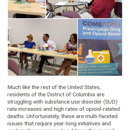
Much like the rest of the United States,
residents of the District of Columbia are
struggling with substance use disorder (SUD)
rate increases and high rates of opioid-related
deaths. Unfortunately, these are multi-faceted
issues that require year-long initiatives and