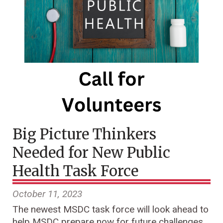
Big Picture Thinkers
Needed for New Public
Health Task Force
October 11, 2023
The newest MSDC task force will look ahead to
help MSDC prepare now for future challenges.