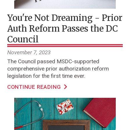
You're Not Dreaming - Prior
Auth Reform Passes the DC
Council
November 7, 2023
The Council passed MSDC-supported
comprehensive prior authorization reform
legislation for the first time ever.
CONTINUE READING