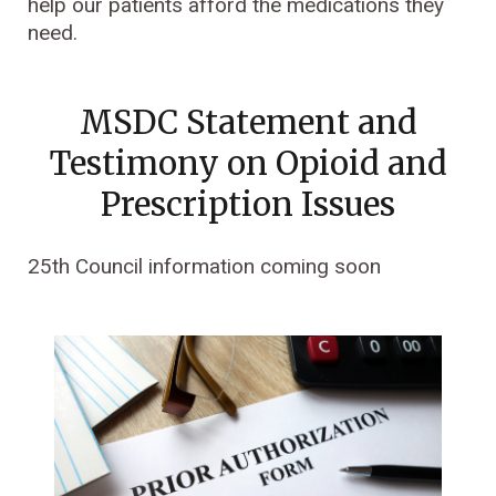
help our patients afford the medications they
need.
MSDC Statement and
Testimony on Opioid and
Prescription Issues
25th Council information coming soon