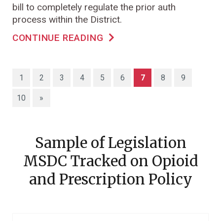
bill to completely regulate the prior auth
process within the District.
CONTINUE READING
(current)
1
2
3
4
5
6
7
8
9
10
»
Sample of Legislation
MSDC Tracked on Opioid
and Prescription Policy