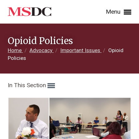
Menu
Opioid Policies
Home
/
Advocacy
/
Important Issues
/
Opioid
Policies
In This Section