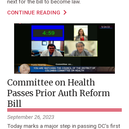
next for the bill to become law.
CONTINUE READING
Committee on Health
Passes Prior Auth Reform
Bill
September 26, 2023
Today marks a major step in passing DC's first