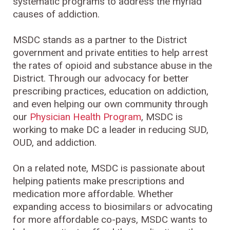
systematic programs to address the myriad
causes of addiction.
MSDC stands as a partner to the District
government and private entities to help arrest
the rates of opioid and substance abuse in the
District. Through our advocacy for better
prescribing practices, education on addiction,
and even helping our own community through
our
Physician Health Program
, MSDC is
working to make DC a leader in reducing SUD,
OUD, and addiction.
On a related note, MSDC is passionate about
helping patients make prescriptions and
medication more affordable. Whether
expanding access to biosimilars or advocating
for more affordable co-pays, MSDC wants to