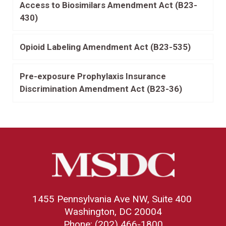
Access to Biosimilars Amendment Act (B23-
430)
Opioid Labeling Amendment Act (B23-535)
Pre-exposure Prophylaxis Insurance
Discrimination Amendment Act (B23-36)
1455 Pennsylvania Ave NW, Suite 400
Washington, DC 20004
Phone: (202) 466-1800