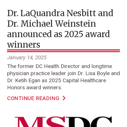
Dr. LaQuandra Nesbitt and
Dr. Michael Weinstein
announced as 2025 award
winners
January 14, 2025
The former DC Health Director and longtime
physician practice leader join Dr. Lisa Boyle and
Dr. Ketih Egan as 2025 Capital Healthcare
Honors award winners.
CONTINUE READING