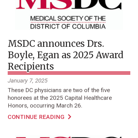
MSDC announces Drs.
Boyle, Egan as 2025 Award
Recipients
January 7, 2025
These DC physicians are two of the five
honorees at the 2025 Capital Healthcare
Honors, occurring March 26.
CONTINUE READING