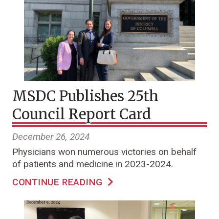
MSDC Publishes 25th
Council Report Card
December 26, 2024
Physicians won numerous victories on behalf
of patients and medicine in 2023-2024.
CONTINUE READING