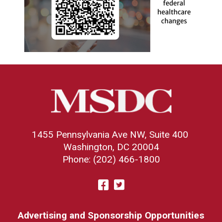
1455 Pennsylvania Ave NW, Suite 400
Washington, DC 20004
Phone: (202) 466-1800
Visit
Facebook
Twitter
us
on
Advertising and Sponsorship Opportunities