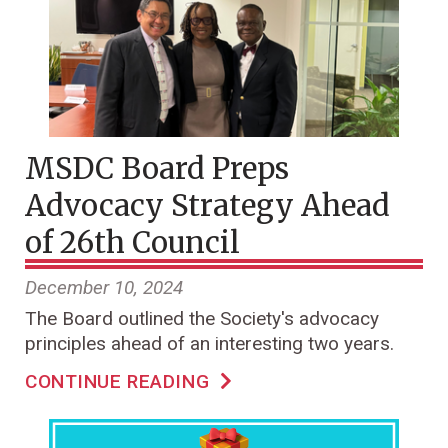
MSDC Board Preps
Advocacy Strategy Ahead
of 26th Council
December 10, 2024
The Board outlined the Society's advocacy
principles ahead of an interesting two years.
CONTINUE READING