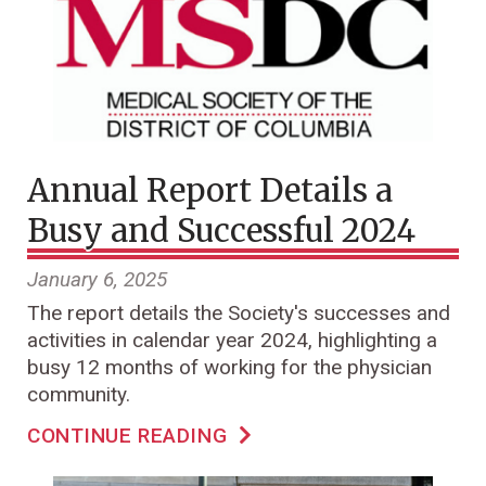
Annual Report Details a
Busy and Successful 2024
January 6, 2025
The report details the Society's successes and
activities in calendar year 2024, highlighting a
busy 12 months of working for the physician
community.
CONTINUE READING