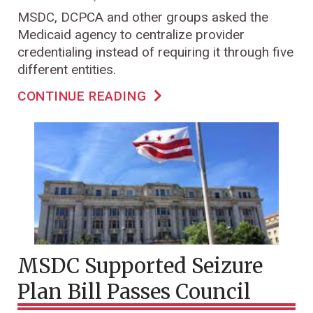
MSDC, DCPCA and other groups asked the
Medicaid agency to centralize provider
credentialing instead of requiring it through five
different entities.
CONTINUE READING
MSDC Supported Seizure
Plan Bill Passes Council