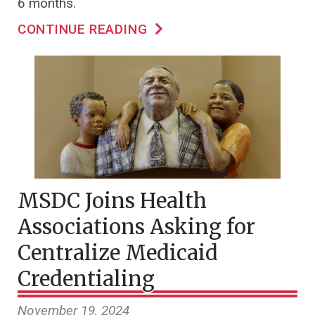
6 months.
CONTINUE READING
MSDC Joins Health
Associations Asking for
Centralize Medicaid
Credentialing
November 19, 2024