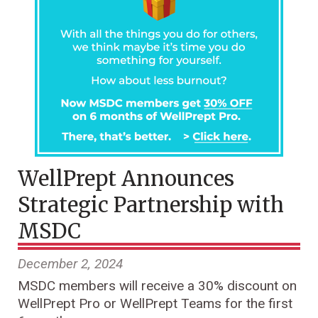
WellPrept Announces
Strategic Partnership with
MSDC
December 2, 2024
MSDC members will receive a 30% discount on
WellPrept Pro or WellPrept Teams for the first