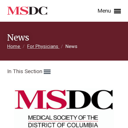
Menu
News
Home
/
For Physicians
/
News
In This Section