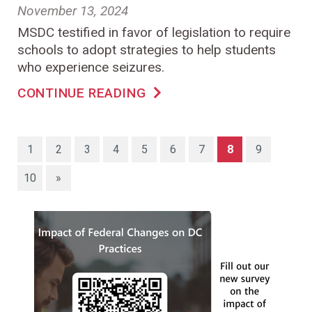
November 13, 2024
MSDC testified in favor of legislation to require
schools to adopt strategies to help students
who experience seizures.
CONTINUE READING
(current)
1
2
3
4
5
6
7
8
9
10
»