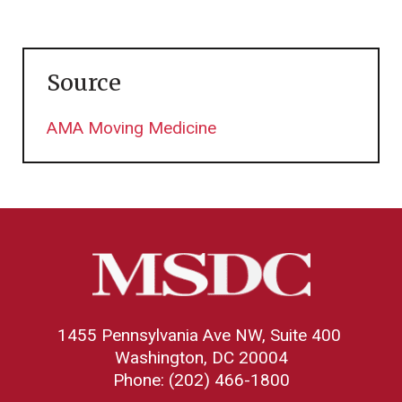
Source
AMA Moving Medicine
1455 Pennsylvania Ave NW, Suite 400
Washington, DC 20004
Phone: (202) 466-1800