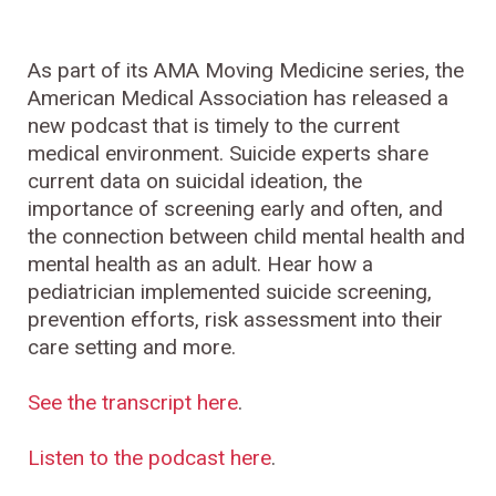
As part of its AMA Moving Medicine series, the
American Medical Association has released a
new podcast that is timely to the current
medical environment. Suicide experts share
current data on suicidal ideation, the
importance of screening early and often, and
the connection between child mental health and
mental health as an adult. Hear how a
pediatrician implemented suicide screening,
prevention efforts, risk assessment into their
care setting and more.
See the transcript here
.
Listen to the podcast here
.