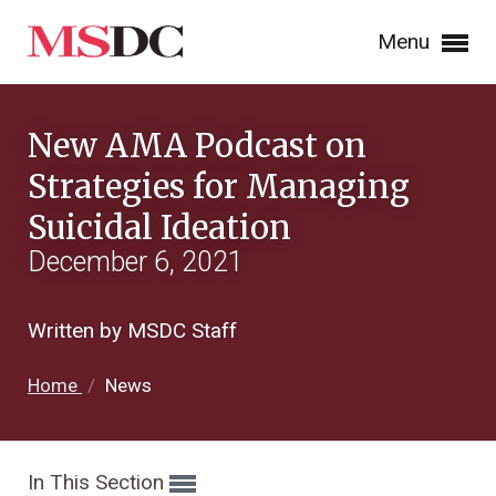
Menu
New AMA Podcast on
Strategies for Managing
Suicidal Ideation
December 6, 2021
Written by MSDC Staff
Home
/
News
In This Section