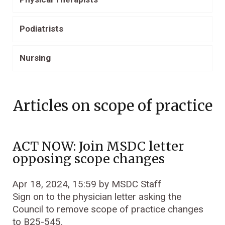
Podiatrists
Nursing
Articles on scope of practice
ACT NOW: Join MSDC letter
opposing scope changes
Apr 18, 2024, 15:59 by MSDC Staff
Sign on to the physician letter asking the
Council to remove scope of practice changes
to B25-545.