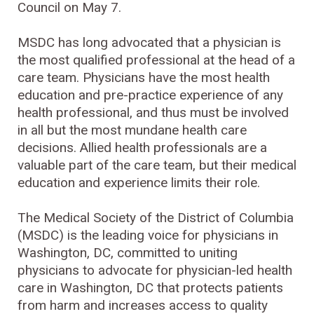
Council on May 7.
MSDC has long advocated that a physician is
the most qualified professional at the head of a
care team. Physicians have the most health
education and pre-practice experience of any
health professional, and thus must be involved
in all but the most mundane health care
decisions. Allied health professionals are a
valuable part of the care team, but their medical
education and experience limits their role.
The Medical Society of the District of Columbia
(MSDC) is the leading voice for physicians in
Washington, DC, committed to uniting
physicians to advocate for physician-led health
care in Washington, DC that protects patients
from harm and increases access to quality