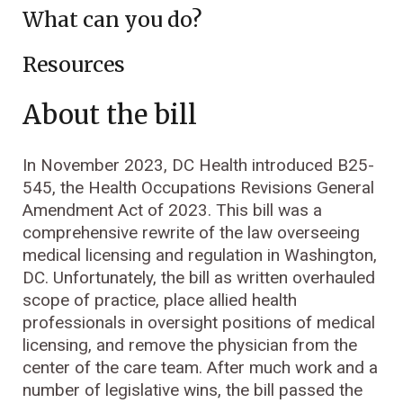
What can you do?
Resources
About the bill
In November 2023, DC Health introduced B25-
545, the Health Occupations Revisions General
Amendment Act of 2023. This bill was a
comprehensive rewrite of the law overseeing
medical licensing and regulation in Washington,
DC. Unfortunately, the bill as written overhauled
scope of practice, place allied health
professionals in oversight positions of medical
licensing, and remove the physician from the
center of the care team. After much work and a
number of legislative wins, the bill passed the