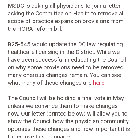
MSDC is asking all physicians to join a letter
asking the Committee on Health to remove all
scope of practice expansion provisions from
the HORA reform bill.
B25-545 would update the DC law regulating
healthcare licensing in the District. While we
have been successful in educating the Council
on why some provisions need to be removed,
many onerous changes remain. You can see
what many of these changes are
here
.
The Council will be holding a final vote in May
unless we convince them to make changes
now. Our letter (printed below) will allow you to
show the Council how the physician community
opposes these changes and how important it is
to remove this language.