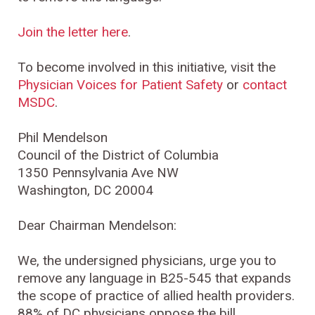
Join the letter here
.
To become involved in this initiative, visit the
Physician Voices for Patient Safety
or
contact
MSDC
.
Phil Mendelson
Council of the District of Columbia
1350 Pennsylvania Ave NW
Washington, DC 20004
Dear Chairman Mendelson:
We, the undersigned physicians, urge you to
remove any language in B25-545 that expands
the scope of practice of allied health providers.
88% of DC physicians oppose the bill