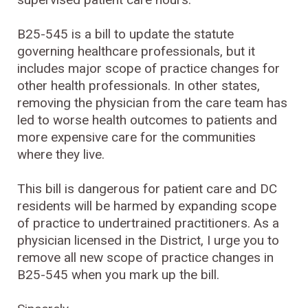
B25-545 is a bill to update the statute
governing healthcare professionals, but it
includes major scope of practice changes for
other health professionals. In other states,
removing the physician from the care team has
led to worse health outcomes to patients and
more expensive care for the communities
where they live.
This bill is dangerous for patient care and DC
residents will be harmed by expanding scope
of practice to undertrained practitioners. As a
physician licensed in the District, I urge you to
remove all new scope of practice changes in
B25-545 when you mark up the bill.