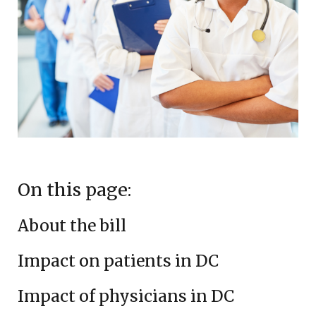
On this page:
About the bill
Impact on patients in DC
Impact of physicians in DC