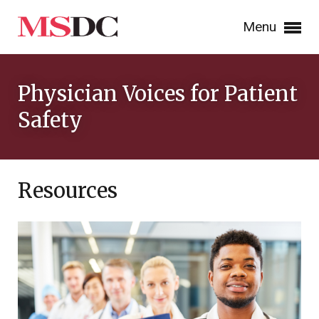
Menu
Physician Voices for Patient
Safety
Resources