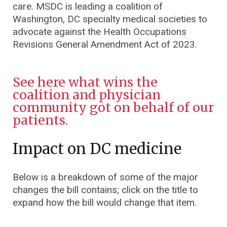
care. MSDC is leading a coalition of
Washington, DC specialty medical societies to
advocate against the Health Occupations
Revisions General Amendment Act of 2023.
See here what wins the
coalition and physician
community got on behalf of our
patients.
Impact on DC medicine
Below is a breakdown of some of the major
changes the bill contains; click on the title to
expand how the bill would change that item.