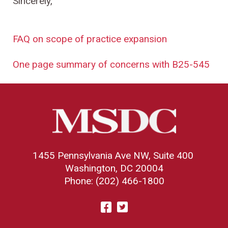
Sincerely,
FAQ on scope of practice expansion
One page summary of concerns with B25-545
1455 Pennsylvania Ave NW, Suite 400
Washington, DC 20004
Phone: (202) 466-1800
Visit
Facebook
Twitter
us