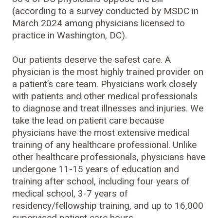
(according to a survey conducted by MSDC in
March 2024 among physicians licensed to
practice in Washington, DC).
Our patients deserve the safest care. A
physician is the most highly trained provider on
a patient’s care team. Physicians work closely
with patients and other medical professionals
to diagnose and treat illnesses and injuries. We
take the lead on patient care because
physicians have the most extensive medical
training of any healthcare professional. Unlike
other healthcare professionals, physicians have
undergone 11-15 years of education and
training after school, including four years of
medical school, 3-7 years of
residency/fellowship training, and up to 16,000
supervised patient care hours.