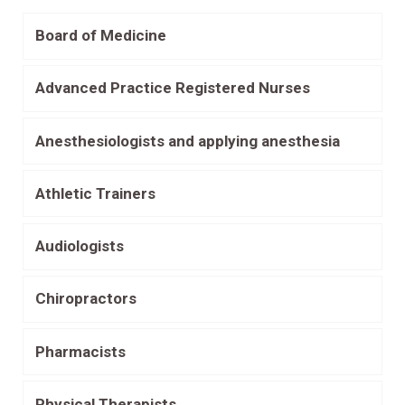
Board of Medicine
Advanced Practice Registered Nurses
Anesthesiologists and applying anesthesia
Athletic Trainers
Audiologists
Chiropractors
Pharmacists
Physical Therapists