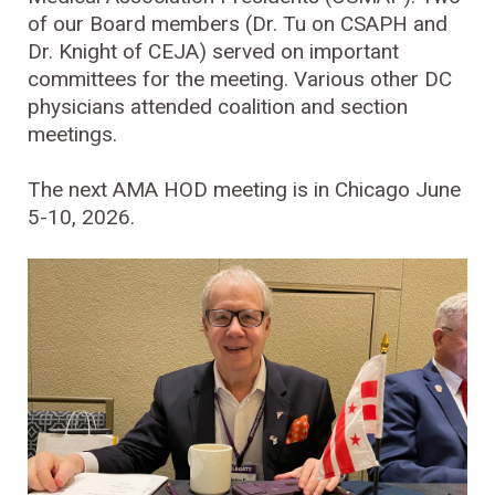
of our Board members (Dr. Tu on CSAPH and
Dr. Knight of CEJA) served on important
committees for the meeting. Various other DC
physicians attended coalition and section
meetings.
The next AMA HOD meeting is in Chicago June
5-10, 2026.