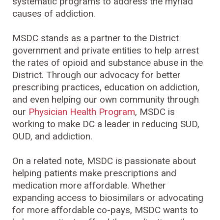
systematic programs to address the myriad
causes of addiction.
MSDC stands as a partner to the District
government and private entities to help arrest
the rates of opioid and substance abuse in the
District. Through our advocacy for better
prescribing practices, education on addiction,
and even helping our own community through
our
Physician Health Program
, MSDC is
working to make DC a leader in reducing SUD,
OUD, and addiction.
On a related note, MSDC is passionate about
helping patients make prescriptions and
medication more affordable. Whether
expanding access to biosimilars or advocating
for more affordable co-pays, MSDC wants to