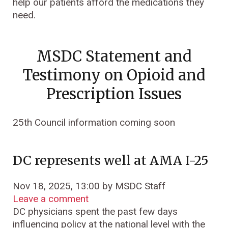
help our patients afford the medications they
need.
MSDC Statement and
Testimony on Opioid and
Prescription Issues
25th Council information coming soon
DC represents well at AMA I-25
Nov 18, 2025, 13:00 by MSDC Staff
Leave a comment
DC physicians spent the past few days
influencing policy at the national level with the