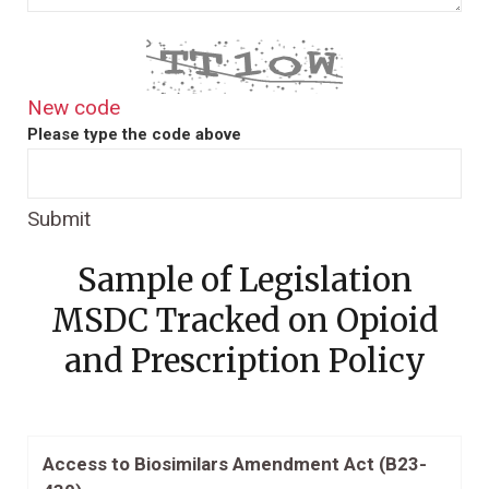
New code
Please type the code above
Submit
Sample of Legislation
MSDC Tracked on Opioid
and Prescription Policy
Access to Biosimilars Amendment Act (B23-