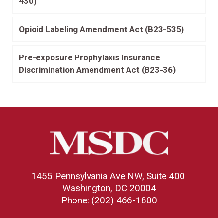
430)
Opioid Labeling Amendment Act (B23-535)
Pre-exposure Prophylaxis Insurance
Discrimination Amendment Act (B23-36)
1455 Pennsylvania Ave NW, Suite 400
Washington, DC 20004
Phone: (202) 466-1800