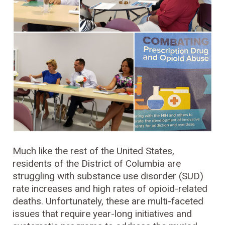
Much like the rest of the United States,
residents of the District of Columbia are
struggling with substance use disorder (SUD)
rate increases and high rates of opioid-related
deaths. Unfortunately, these are multi-faceted
issues that require year-long initiatives and