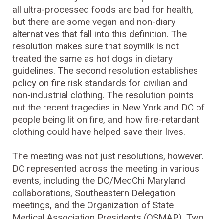
all ultra-processed foods are bad for health,
but there are some vegan and non-diary
alternatives that fall into this definition. The
resolution makes sure that soymilk is not
treated the same as hot dogs in dietary
guidelines. The second resolution establishes
policy on fire risk standards for civilian and
non-industrial clothing. The resolution points
out the recent tragedies in New York and DC of
people being lit on fire, and how fire-retardant
clothing could have helped save their lives.
The meeting was not just resolutions, however.
DC represented across the meeting in various
events, including the DC/MedChi Maryland
collaborations, Southeastern Delegation
meetings, and the Organization of State
Medical Association Presidents (OSMAP). Two