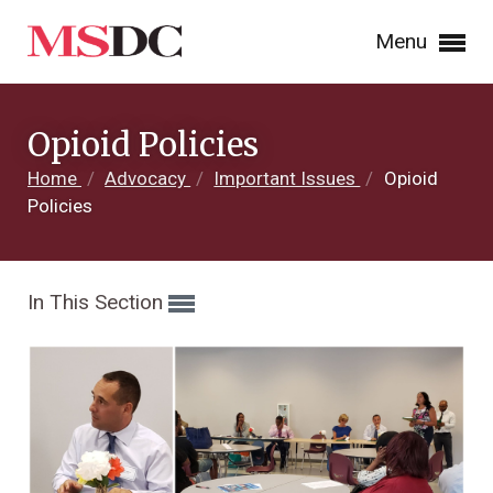
Menu
Opioid Policies
Home
/
Advocacy
/
Important Issues
/
Opioid
Policies
In This Section