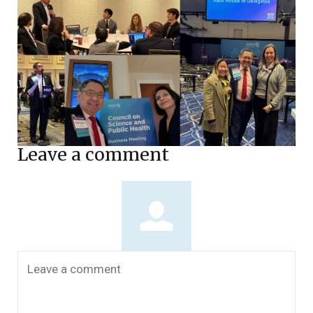
Leave a comment