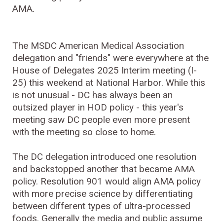
AMA.
The MSDC American Medical Association
delegation and "friends" were everywhere at the
House of Delegates 2025 Interim meeting (I-
25) this weekend at National Harbor. While this
is not unusual - DC has always been an
outsized player in HOD policy - this year's
meeting saw DC people even more present
with the meeting so close to home.
The DC delegation introduced one resolution
and backstopped another that became AMA
policy. Resolution 901 would align AMA policy
with more precise science by differentiating
between different types of ultra-processed
foods. Generally the media and public assume