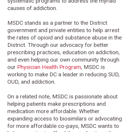
systematic programs to address the myriad
causes of addiction.
MSDC stands as a partner to the District
government and private entities to help arrest
the rates of opioid and substance abuse in the
District. Through our advocacy for better
prescribing practices, education on addiction,
and even helping our own community through
our
Physician Health Program
, MSDC is
working to make DC a leader in reducing SUD,
OUD, and addiction.
On a related note, MSDC is passionate about
helping patients make prescriptions and
medication more affordable. Whether
expanding access to biosimilars or advocating
for more affordable co-pays, MSDC wants to