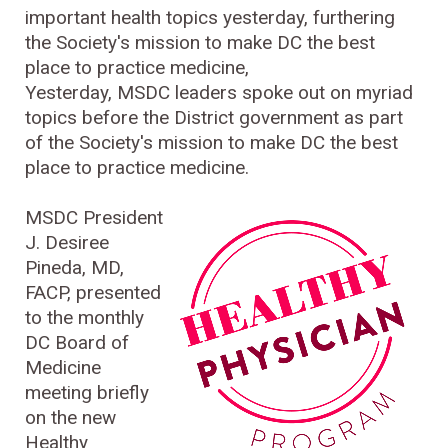
important health topics yesterday, furthering
the Society's mission to make DC the best
place to practice medicine,
Yesterday, MSDC leaders spoke out on myriad
topics before the District government as part
of the Society's mission to make DC the best
place to practice medicine.
MSDC President
J. Desiree
Pineda, MD,
FACP, presented
to the monthly
DC Board of
Medicine
meeting briefly
on the new
Healthy