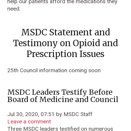
help our patients afford the medications they
need.
MSDC Statement and
Testimony on Opioid and
Prescription Issues
25th Council information coming soon
MSDC Leaders Testify Before
Board of Medicine and Council
Jul 30, 2020, 07:51 by MSDC Staff
Leave a comment
Three MSDC leaders testified on numerous