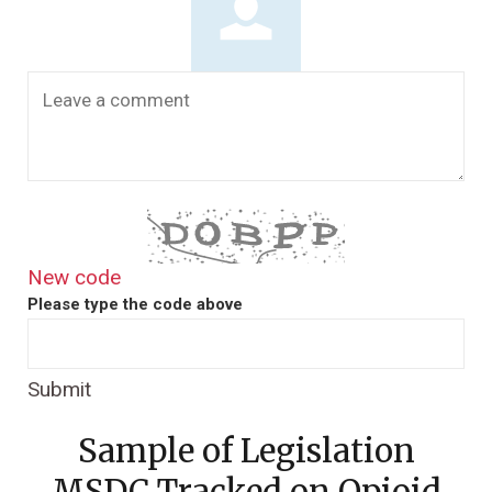
New code
Please type the code above
Submit
Sample of Legislation
MSDC Tracked on Opioid