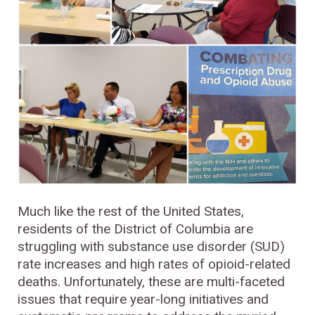
Much like the rest of the United States,
residents of the District of Columbia are
struggling with substance use disorder (SUD)
rate increases and high rates of opioid-related
deaths. Unfortunately, these are multi-faceted
issues that require year-long initiatives and