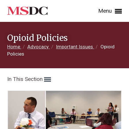
Menu
Opioid Policies
Home
/
Advocacy
/
Important Issues
/
Opioid
Policies
In This Section