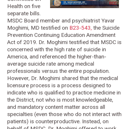
Health on five
separate bills.
MSDC Board member and psychiatrist Yavar
Moghimi, MD testified on
B23-543,
the Suicide
Prevention Continuing Education Amendment
Act of 2019. Dr. Moghimi testified that MSDC is
concerned with the high rate of suicide in
America, and referenced the higher-than-
average suicide rate among medical
professionals versus the entire population.
However, Dr. Moghimi shared that the medical
licensure process is a process designed to
indicate who is qualified to practice medicine in
the District, not who is most knowledgeable,
and mandatory content matter across all
specialties (even those who do not interact with
patients) is counterproductive. Instead, on
behalf of MSDC, Dr. Moghimi offered to work