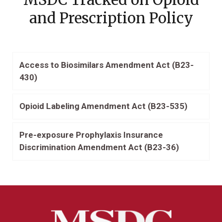
and Prescription Policy
Access to Biosimilars Amendment Act (B23-
430)
Opioid Labeling Amendment Act (B23-535)
Pre-exposure Prophylaxis Insurance
Discrimination Amendment Act (B23-36)