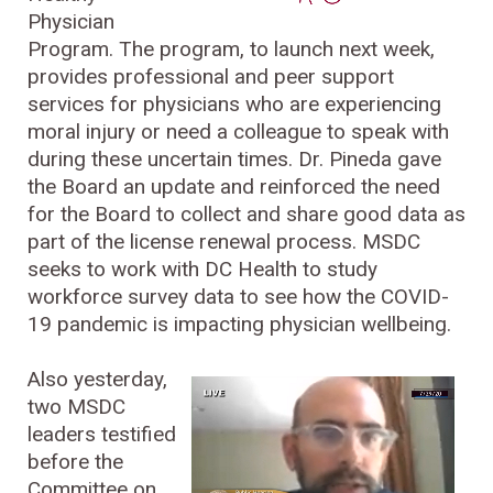
Physician
Program. The program, to launch next week,
provides professional and peer support
services for physicians who are experiencing
moral injury or need a colleague to speak with
during these uncertain times. Dr. Pineda gave
the Board an update and reinforced the need
for the Board to collect and share good data as
part of the license renewal process. MSDC
seeks to work with DC Health to study
workforce survey data to see how the COVID-
19 pandemic is impacting physician wellbeing.
Also yesterday,
two MSDC
leaders testified
before the
Committee on