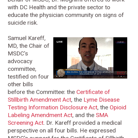
with DC Health and the private sector to
educate the physician community on signs of
suicide risk.
Samuel Kareff,
MD, the Chair of
MSDC's
advocacy
committee,
testified on four
other bills
before the Committee: the
Certificate of
Stillbirth Amendment Act
, the
Lyme Disease
Testing Information Disclosure Act
, the
Opioid
Labeling Amendment Act
, and the
SMA
Screening Act
. Dr. Kareff provided a medical
perspective on all four bills. He expressed