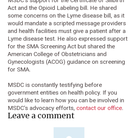
MSDC's support for the Certificate of Sillbirth
Act and the Opioid Labeling bill. He shared
some concerns on the Lyme disease bill, as it
would mandate a scripted message providers
and health facilities must give a patient after a
Lyme disease test. He also expressed support
for the SMA Screening Act but shared the
American College of Obstetricians and
Gynecologists (ACOG) guidance on screening
for SMA.
MSDC is constantly testifying before
government entities on health policy. If you
would like to learn how you can be involved in
MSDC's advocacy efforts,
contact our office
.
Leave a comment