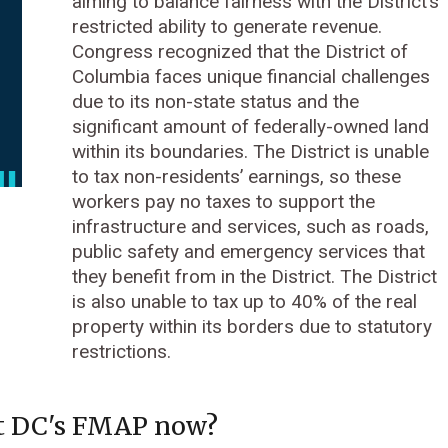
aiming to balance fairness with the District’s
restricted ability to generate revenue.
Congress recognized that the District of
Columbia faces unique financial challenges
due to its non-state status and the
significant amount of federally-owned land
within its boundaries. The District is unable
to tax non-residents’ earnings, so these
workers pay no taxes to support the
infrastructure and services, such as roads,
public safety and emergency services that
they benefit from in the District. The District
is also unable to tax up to 40% of the real
property within its borders due to statutory
restrictions.
t DC's FMAP now?