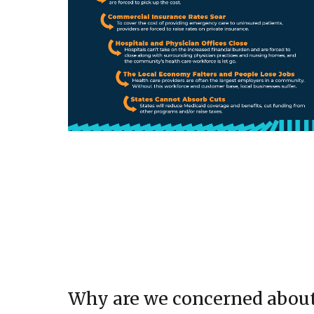
Why are we concerned abou