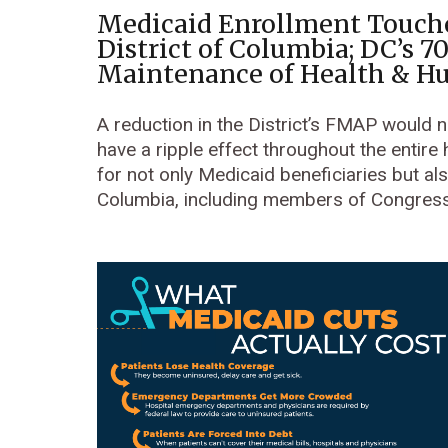
Medicaid Enrollment Touche
District of Columbia; DC’s 7
Maintenance of Health & H
A reduction in the District’s FMAP would
have a ripple effect throughout the entire
for not only Medicaid beneficiaries but also
Columbia, including members of Congress 