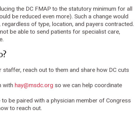
cing the DC FMAP to the statutory minimum for all
t could be reduced even more). Such a change would
 regardless of type, location, and payers contracted.
not be able to send patients for specialist care,
e.
o?
 staffer, reach out to them and share how DC cuts
h with
hay@msdc.org
so we can help coordinate
e to be paired with a physician member of Congress
how to reach out.