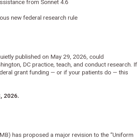
ssistance from Sonnet 4.6
ous new federal research rule
uietly published on May 29, 2026, could
hington, DC practice, teach, and conduct research. If
deral grant funding — or if your patients do — this
, 2026.
B) has proposed a major revision to the “Uniform