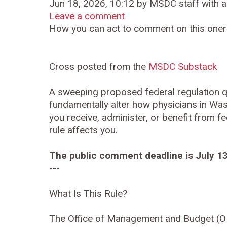
Jun 18, 2026, 10:12 by MSDC staff with a
Leave a comment
How you can act to comment on this oner
Cross posted from the
MSDC Substack
A sweeping proposed federal regulation q
fundamentally alter how physicians in Was
you receive, administer, or benefit from fe
rule affects you.
The public comment deadline is July 13
---
What Is This Rule?
The Office of Management and Budget (OM