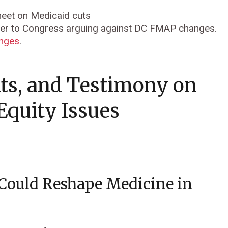
sheet on Medicaid cuts
ter to Congress arguing against DC FMAP changes.
anges
.
ts, and Testimony on
Equity Issues
 Could Reshape Medicine in