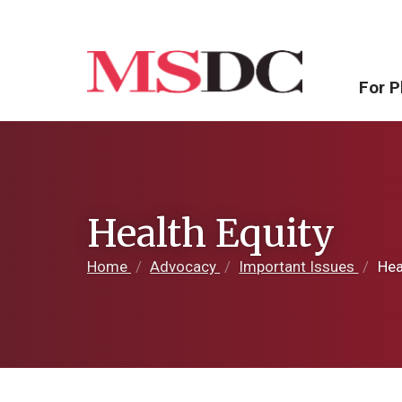
For P
Health Equity
Home
/
Advocacy
/
Important Issues
/
Heal