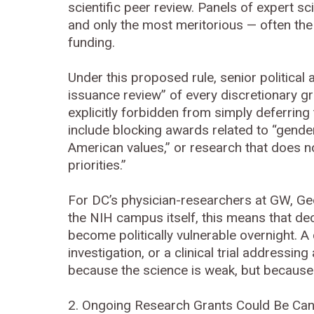
scientific peer review. Panels of expert sc
and only the most meritorious — often the
funding.
Under this proposed rule, senior political
issuance review” of every discretionary g
explicitly forbidden from simply deferring
include blocking awards related to “gende
American values,” or research that does n
priorities.”
For DC’s physician-researchers at GW, Ge
the NIH campus itself, this means that de
become politically vulnerable overnight. A
investigation, or a clinical trial addressi
because the science is weak, but because it
2. Ongoing Research Grants Could Be Ca