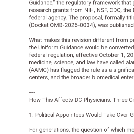
Guidance,” the regulatory framework that g
research grants from NIH, NSF, CDC, the D
federal agency. The proposal, formally tit
(Docket OMB-2026-0034), was published 
What makes this revision different from pas
the Uniform Guidance would be converted 
federal regulation, effective October 1, 
medicine, science, and law have called al
(AAMC) has flagged the rule as a significa
centers, and the broader biomedical enter
---
How This Affects DC Physicians: Three Cri
1. Political Appointees Would Take Over 
For generations, the question of which m