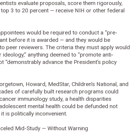
ientists evaluate proposals, score them rigorously,
 top 3 to 20 percent — receive NIH or other federal
 appointees would be required to conduct a “pre-
rant before it is awarded — and they would be
 to peer reviewers. The criteria they must apply would
r ideology,” anything deemed to “promote anti-
ot “demonstrably advance the President’s policy
orgetown, Howard, MedStar, Children’s National, and
cades of carefully built research programs could
 cancer immunology study, a health disparities
ng adolescent mental health could be defunded not
 is politically inconvenient.
nceled Mid-Study — Without Warning