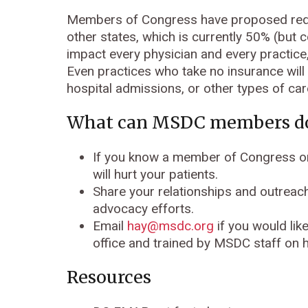
Members of Congress have proposed redu
other states, which is currently 50% (bu
impact every physician and every practice,
Even practices who take no insurance will 
hospital admissions, or other types of car
What can MSDC members d
If you know a member of Congress or
will hurt your patients.
Share your relationships and outreac
advocacy efforts.
Email
hay@msdc.org
if you would lik
office and trained by MSDC staff on 
Resources