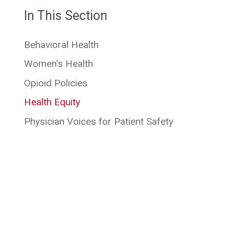
In This Section
Behavioral Health
Women's Health
Opioid Policies
Health Equity
Physician Voices for Patient Safety