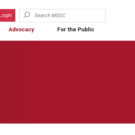
Search
Login
Advocacy
For the Public