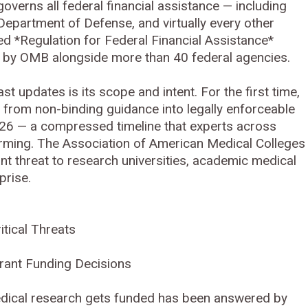
overns all federal financial assistance — including
epartment of Defense, and virtually every other
led *Regulation for Federal Financial Assistance*
by OMB alongside more than 40 federal agencies.
t updates is its scope and intent. For the first time,
from non-binding guidance into legally enforceable
2026 — a compressed timeline that experts across
arming. The Association of American Medical Colleges
nt threat to research universities, academic medical
prise.
tical Threats
Grant Funding Decisions
edical research gets funded has been answered by