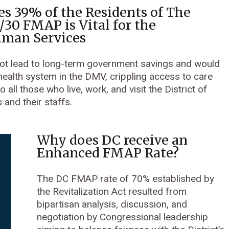
s 39% of the Residents of The
0/30 FMAP is Vital for the
uman Services
 not lead to long-term government savings and would
 health system in the DMV, crippling access to care
 all those who live, work, and visit the District of
and their staffs.
Why does DC receive an
Enhanced FMAP Rate?
The DC FMAP rate of 70% established by
the Revitalization Act resulted from
bipartisan analysis, discussion, and
negotiation by Congressional leadership