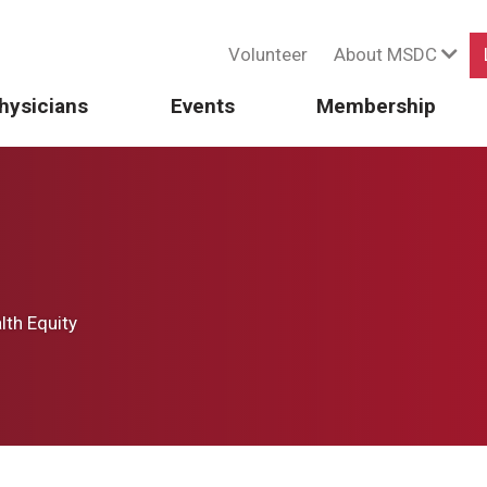
Volunteer
About MSDC
hysicians
Events
Membership
th Equity