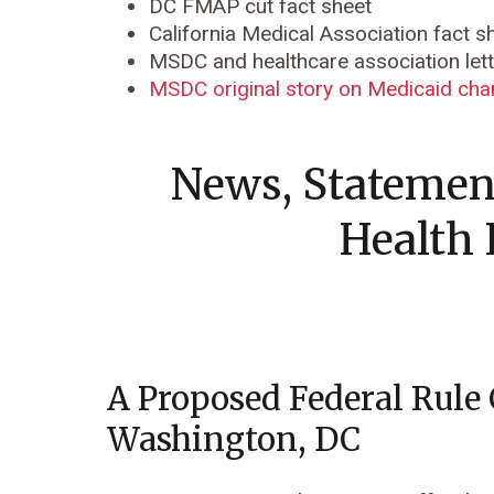
DC FMAP cut fact sheet
California Medical Association fact 
MSDC and healthcare association let
MSDC original story on Medicaid ch
News, Statemen
Health 
A Proposed Federal Rule
Washington, DC