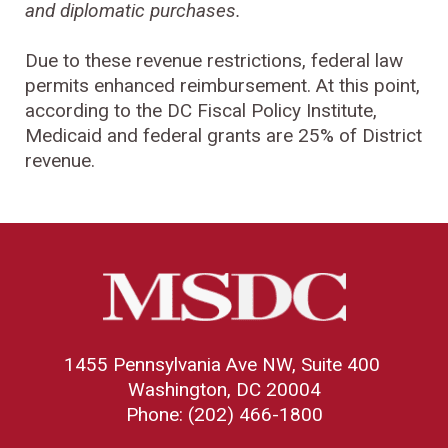
and diplomatic purchases.
Due to these revenue restrictions, federal law
permits enhanced reimbursement. At this point,
according to the DC Fiscal Policy Institute,
Medicaid and federal grants are 25% of District
revenue.
1455 Pennsylvania Ave NW, Suite 400
Washington, DC 20004
Phone: (202) 466-1800