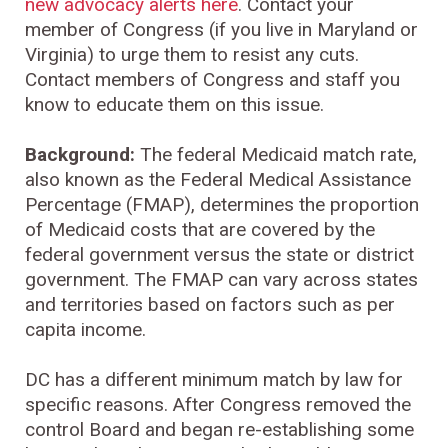
new advocacy alerts here
. Contact your
member of Congress (if you live in Maryland or
Virginia) to urge them to resist any cuts.
Contact members of Congress and staff you
know to educate them on this issue.
Background:
The federal Medicaid match rate,
also known as the Federal Medical Assistance
Percentage (FMAP), determines the proportion
of Medicaid costs that are covered by the
federal government versus the state or district
government. The FMAP can vary across states
and territories based on factors such as per
capita income.
DC has a different minimum match by law for
specific reasons. After Congress removed the
control Board and began re-establishing some