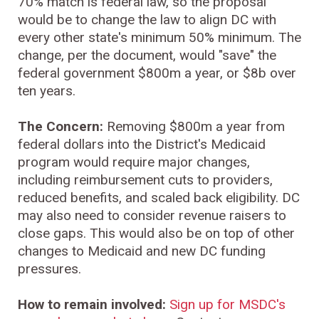
70% match is federal law, so the proposal
would be to change the law to align DC with
every other state's minimum 50% minimum. The
change, per the document, would "save" the
federal government $800m a year, or $8b over
ten years.
The Concern:
Removing $800m a year from
federal dollars into the District's Medicaid
program would require major changes,
including reimbursement cuts to providers,
reduced benefits, and scaled back eligibility. DC
may also need to consider revenue raisers to
close gaps. This would also be on top of other
changes to Medicaid and new DC funding
pressures.
How to remain involved:
Sign up for MSDC's