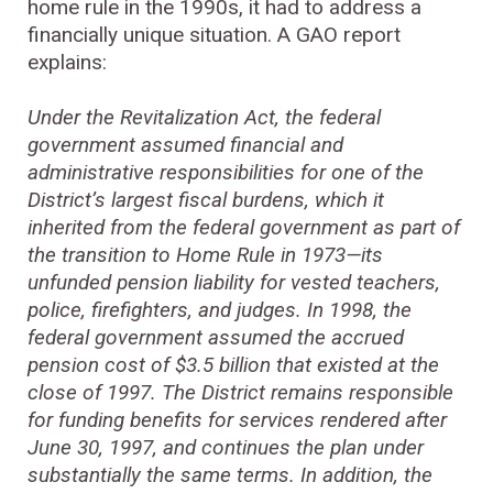
home rule in the 1990s, it had to address a
financially unique situation. A GAO report
explains:
Under the Revitalization Act, the federal
government assumed financial and
administrative responsibilities for one of the
District’s largest fiscal burdens, which it
inherited from the federal government as part of
the transition to Home Rule in 1973—its
unfunded pension liability for vested teachers,
police, firefighters, and judges. In 1998, the
federal government assumed the accrued
pension cost of $3.5 billion that existed at the
close of 1997. The District remains responsible
for funding benefits for services rendered after
June 30, 1997, and continues the plan under
substantially the same terms. In addition, the