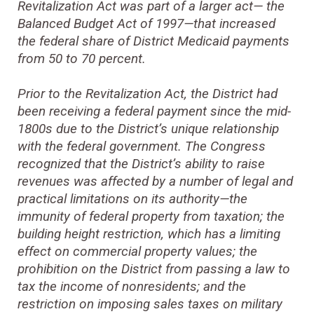
Revitalization Act was part of a larger act— the
Balanced Budget Act of 1997—that increased
the federal share of District Medicaid payments
from 50 to 70 percent.
Prior to the Revitalization Act, the District had
been receiving a federal payment since the mid-
1800s due to the District’s unique relationship
with the federal government. The Congress
recognized that the District’s ability to raise
revenues was affected by a number of legal and
practical limitations on its authority—the
immunity of federal property from taxation; the
building height restriction, which has a limiting
effect on commercial property values; the
prohibition on the District from passing a law to
tax the income of nonresidents; and the
restriction on imposing sales taxes on military