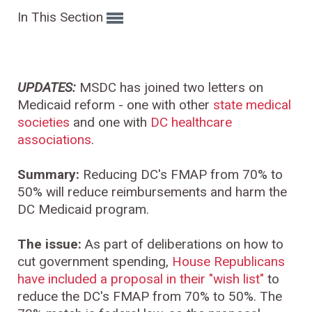
In This Section
UPDATES:
MSDC has joined two letters on
Medicaid reform - one with other
state medical
societies
and one with
DC healthcare
associations
.
Summary:
Reducing DC's FMAP from 70% to
50% will reduce reimbursements and harm the
DC Medicaid program.
The issue:
As part of deliberations on how to
cut government spending,
House Republicans
have included a proposal in their "wish list"
to
reduce the DC's FMAP from 70% to 50%. The