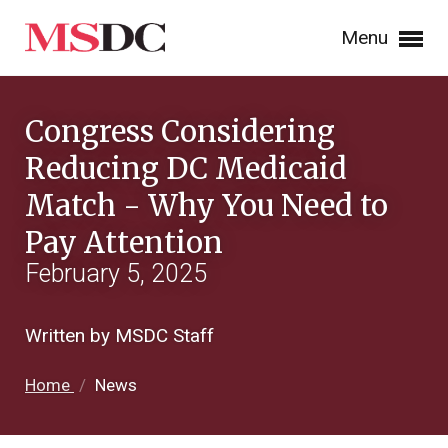
Menu
Congress Considering
Reducing DC Medicaid
Match - Why You Need to
Pay Attention
February 5, 2025
Written by MSDC Staff
Home
/
News