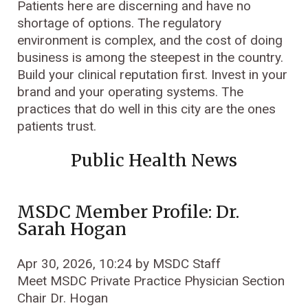
Patients here are discerning and have no
shortage of options. The regulatory
environment is complex, and the cost of doing
business is among the steepest in the country.
Build your clinical reputation first. Invest in your
brand and your operating systems. The
practices that do well in this city are the ones
patients trust.
Public Health News
MSDC Member Profile: Dr.
Sarah Hogan
Apr 30, 2026, 10:24 by MSDC Staff
Meet MSDC Private Practice Physician Section
Chair Dr. Hogan