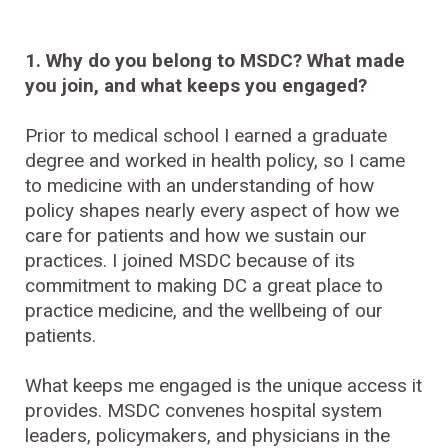
1. Why do you belong to MSDC? What made
you join, and what keeps you engaged?
Prior to medical school I earned a graduate
degree and worked in health policy, so I came
to medicine with an understanding of how
policy shapes nearly every aspect of how we
care for patients and how we sustain our
practices. I joined MSDC because of its
commitment to making DC a great place to
practice medicine, and the wellbeing of our
patients.
What keeps me engaged is the unique access it
provides. MSDC convenes hospital system
leaders, policymakers, and physicians in the