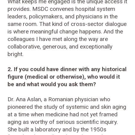
What keeps me engaged is the unique access it
provides. MSDC convenes hospital system
leaders, policymakers, and physicians in the
same room. That kind of cross-sector dialogue
is where meaningful change happens. And the
colleagues I have met along the way are
collaborative, generous, and exceptionally
bright.
2. If you could have dinner with any historical
figure (medical or otherwise), who would it
be and what would you ask them?
Dr. Ana Aslan, a Romanian physician who
pioneered the study of systemic and skin aging
at a time when medicine had not yet framed
aging as worthy of serious scientific inquiry.
She built a laboratory and by the 1950s