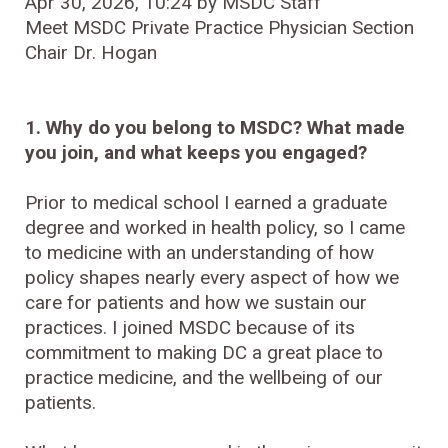
Apr 30, 2026, 10:24 by MSDC Staff
Meet MSDC Private Practice Physician Section
Chair Dr. Hogan
1. Why do you belong to MSDC? What made
you join, and what keeps you engaged?
Prior to medical school I earned a graduate
degree and worked in health policy, so I came
to medicine with an understanding of how
policy shapes nearly every aspect of how we
care for patients and how we sustain our
practices. I joined MSDC because of its
commitment to making DC a great place to
practice medicine, and the wellbeing of our
patients.