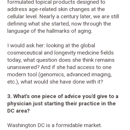
formulated topical products designed to
address age-related skin changes at the
cellular level. Nearly a century later, we are still
defining what she started, now through the
language of the hallmarks of aging.
I would ask her: looking at the global
cosmeceutical and longevity medicine fields
today, what question does she think remains
unanswered? And if she had access to one
modern tool (genomics, advanced imaging,
etc.), what would she have done with it?
3. What's one piece of advice you'd give to a
physician just starting their practice in the
DC area?
Washington DC is a formidable market.