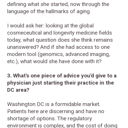
defining what she started, now through the
language of the hallmarks of aging.
I would ask her: looking at the global
cosmeceutical and longevity medicine fields
today, what question does she think remains
unanswered? And if she had access to one
modern tool (genomics, advanced imaging,
etc.), what would she have done with it?
3. What's one piece of advice you'd give to a
physician just starting their practice in the
DC area?
Washington DC is a formidable market.
Patients here are discerning and have no
shortage of options. The regulatory
environment is complex, and the cost of doing