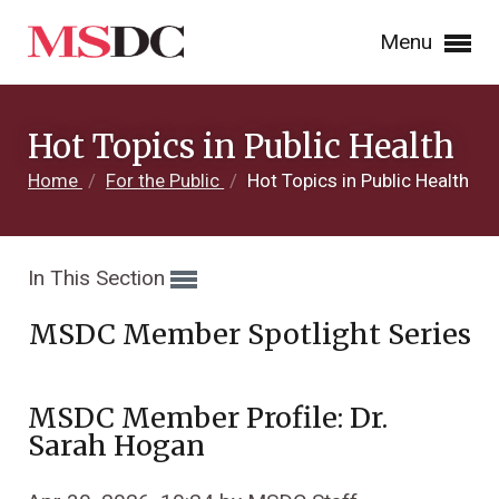
Menu
Hot Topics in Public Health
Home
/
For the Public
/
Hot Topics in Public Health
In This Section
MSDC Member Spotlight Series
MSDC Member Profile: Dr.
Sarah Hogan