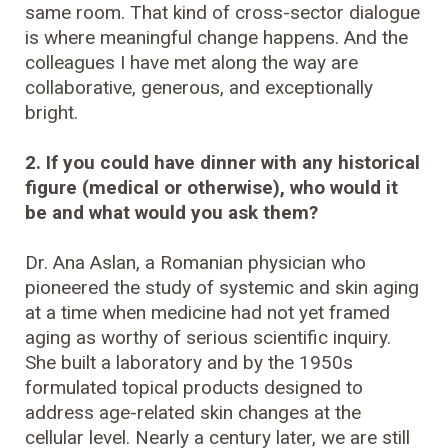
same room. That kind of cross-sector dialogue
is where meaningful change happens. And the
colleagues I have met along the way are
collaborative, generous, and exceptionally
bright.
2. If you could have dinner with any historical
figure (medical or otherwise), who would it
be and what would you ask them?
Dr. Ana Aslan, a Romanian physician who
pioneered the study of systemic and skin aging
at a time when medicine had not yet framed
aging as worthy of serious scientific inquiry.
She built a laboratory and by the 1950s
formulated topical products designed to
address age-related skin changes at the
cellular level. Nearly a century later, we are still