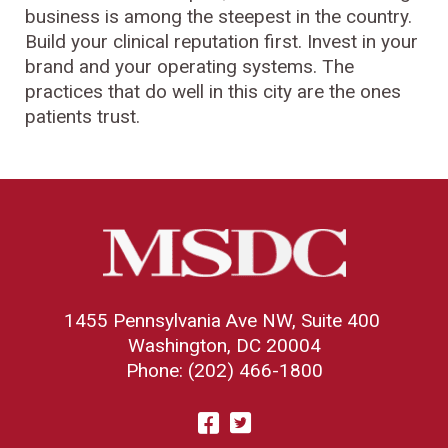
business is among the steepest in the country.
Build your clinical reputation first. Invest in your
brand and your operating systems. The
practices that do well in this city are the ones
patients trust.
1455 Pennsylvania Ave NW, Suite 400
Washington, DC 20004
Phone: (202) 466-1800
Visit
Facebook
Twitter
us