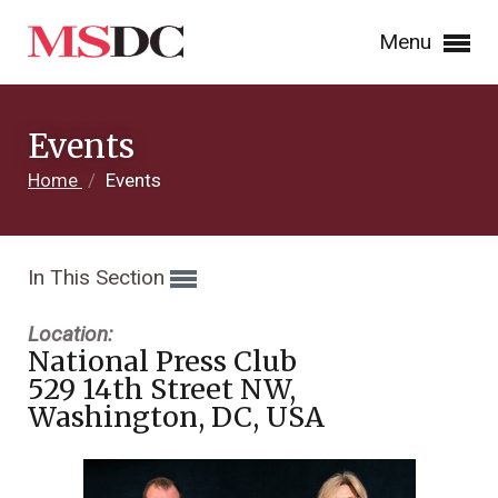
Menu
Events
Home
/
Events
In This Section
Location:
National Press Club
529 14th Street NW,
Washington, DC, USA