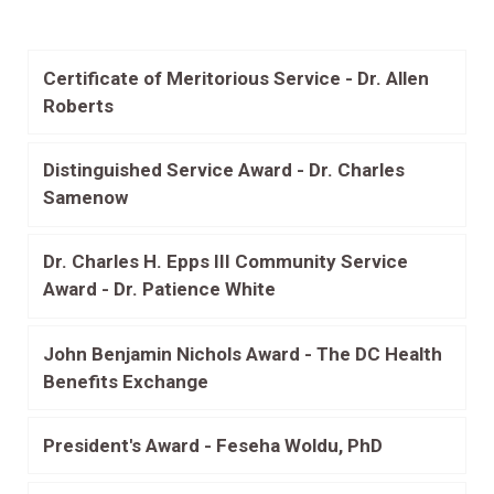
Certificate of Meritorious Service - Dr. Allen
Roberts
Distinguished Service Award - Dr. Charles
Samenow
Dr. Charles H. Epps III Community Service
Award - Dr. Patience White
John Benjamin Nichols Award - The DC Health
Benefits Exchange
President's Award - Feseha Woldu, PhD