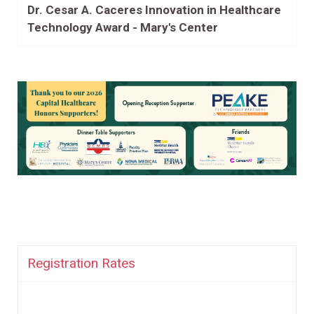
Dr. Cesar A. Caceres Innovation in Healthcare
Technology Award - Mary's Center
Registration Rates