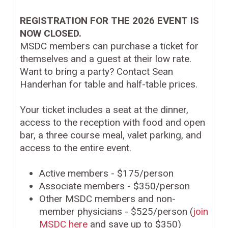
REGISTRATION FOR THE 2026 EVENT IS
NOW CLOSED.
MSDC members can purchase a ticket for
themselves and a guest at their low rate.
Want to bring a party? Contact Sean
Handerhan for table and half-table prices.
Your ticket includes a seat at the dinner,
access to the reception with food and open
bar, a three course meal, valet parking, and
access to the entire event.
Active members - $175/person
Associate members - $350/person
Other MSDC members and non-
member physicians - $525/person (
join
MSDC here
and save up to $350)