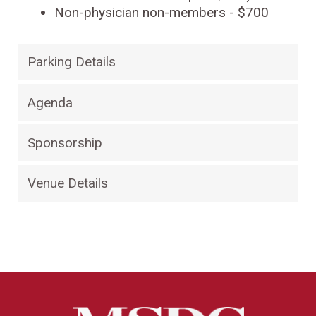
Non-physician non-members - $700
Parking Details
Agenda
Sponsorship
Venue Details