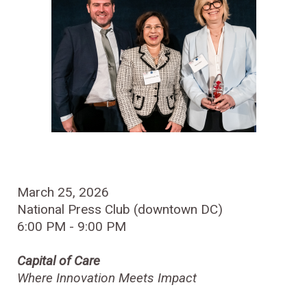
March 25, 2026
National Press Club (downtown DC)
6:00 PM - 9:00 PM
Capital of Care
Where Innovation Meets Impact