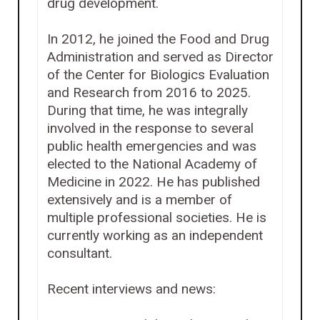
drug development.
In 2012, he joined the Food and Drug
Administration and served as Director
of the Center for Biologics Evaluation
and Research from 2016 to 2025.
During that time, he was integrally
involved in the response to several
public health emergencies and was
elected to the National Academy of
Medicine in 2022. He has published
extensively and is a member of
multiple professional societies. He is
currently working as an independent
consultant.
Recent interviews and news: