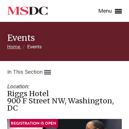
Menu
Events
Home
/
Events
In This Section
Location:
Riggs Hotel
900 F Street NW, Washington,
DC