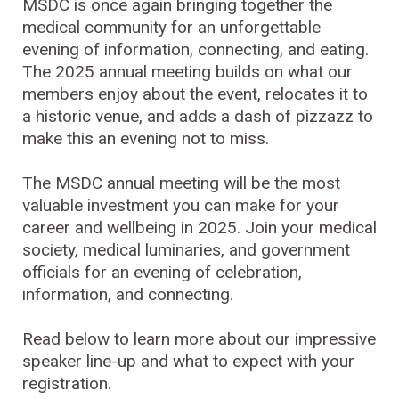
MSDC is once again bringing together the
medical community for an unforgettable
evening of information, connecting, and eating.
The 2025 annual meeting builds on what our
members enjoy about the event, relocates it to
a historic venue, and adds a dash of pizzazz to
make this an evening not to miss.
The MSDC annual meeting will be the most
valuable investment you can make for your
career and wellbeing in 2025. Join your medical
society, medical luminaries, and government
officials for an evening of celebration,
information, and connecting.
Read below to learn more about our impressive
speaker line-up and what to expect with your
registration.