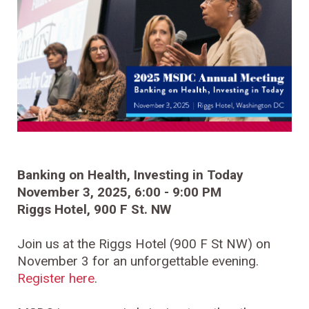
Banking on Health, Investing in Today
November 3, 2025, 6:00 - 9:00 PM
Riggs Hotel, 900 F St. NW
Join us at the Riggs Hotel (900 F St NW) on
November 3 for an unforgettable evening.
Register here
.