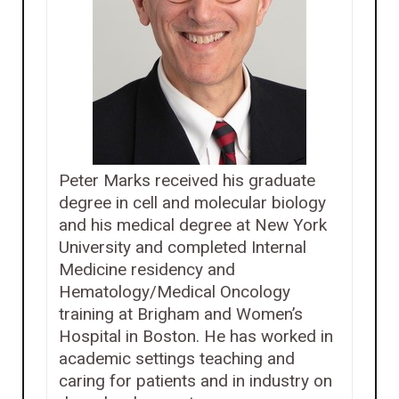
Peter Marks received his graduate
degree in cell and molecular biology
and his medical degree at New York
University and completed Internal
Medicine residency and
Hematology/Medical Oncology
training at Brigham and Women’s
Hospital in Boston. He has worked in
academic settings teaching and
caring for patients and in industry on