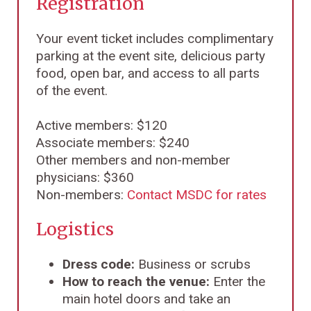
Registration
Your event ticket includes complimentary
parking at the event site, delicious party
food, open bar, and access to all parts
of the event.
Active members: $120
Associate members: $240
Other members and non-member
physicians: $360
Non-members:
Contact MSDC for rates
Logistics
Dress code:
Business or scrubs
How to reach the venue:
Enter the
main hotel doors and take an