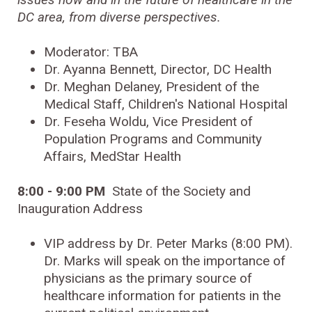
DC area, from diverse perspectives.
Moderator: TBA
Dr. Ayanna Bennett, Director, DC Health
Dr. Meghan Delaney, President of the
Medical Staff, Children's National Hospital
Dr. Feseha Woldu, Vice President of
Population Programs and Community
Affairs, MedStar Health
8:00 - 9:00 PM
State of the Society and
Inauguration Address
VIP address by Dr. Peter Marks (8:00 PM).
Dr. Marks will speak on the importance of
physicians as the primary source of
healthcare information for patients in the