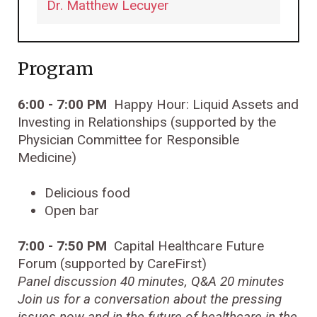
Dr. Matthew Lecuyer
Program
6:00 - 7:00 PM
Happy Hour: Liquid Assets and
Investing in Relationships (supported by the
Physician Committee for Responsible
Medicine)
Delicious food
Open bar
7:00 - 7:50 PM
Capital Healthcare Future
Forum (supported by CareFirst)
Panel discussion 40 minutes, Q&A 20 minutes
Join us for a conversation about the
pressing
issues now and in the future of healthcare in the