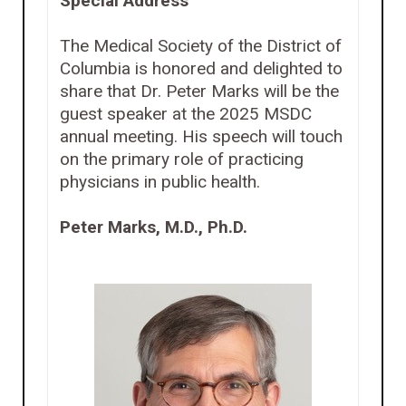
Special Address
The Medical Society of the District of
Columbia is honored and delighted to
share that Dr. Peter Marks will be the
guest speaker at the 2025 MSDC
annual meeting. His speech will touch
on the primary role of practicing
physicians in public health.
Peter Marks, M.D., Ph.D.