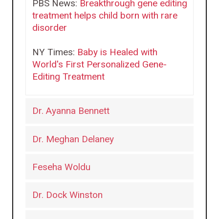
PBS News:
Breakthrough gene editing
treatment helps child born with rare
disorder
NY Times:
Baby is Healed with
World's First Personalized Gene-
Editing Treatment
Dr. Ayanna Bennett
Dr. Meghan Delaney
Feseha Woldu
Dr. Dock Winston