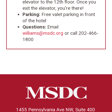
elevator to the 12th floor. Once you
exit the elevator, you're there!
Parking:
Free valet parking in front
of the hotel
Questions:
Email
williams@msdc.org
or call 202-466-
1800
1455 Pennsylvania Ave NW, Suite 400