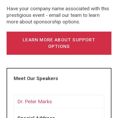
Have your company name associated with this
prestigious event - email our team to learn
more about sponsorship options.
LEARN MORE ABOUT SUPPORT
OPTIONS
Meet Our Speakers
Dr. Peter Marks