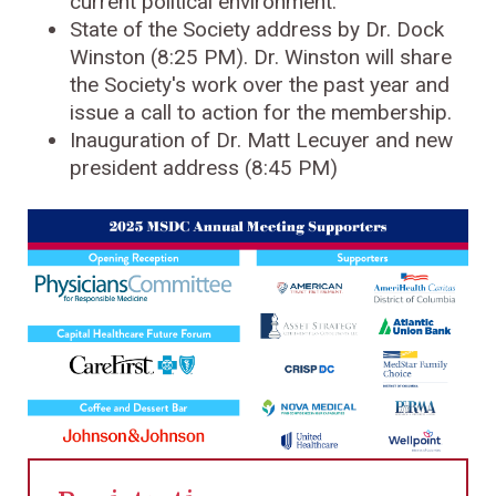
current political environment.
State of the Society address by Dr. Dock
Winston (8:25 PM). Dr. Winston will share
the Society's work over the past year and
issue a call to action for the membership.
Inauguration of Dr. Matt Lecuyer and new
president address (8:45 PM)