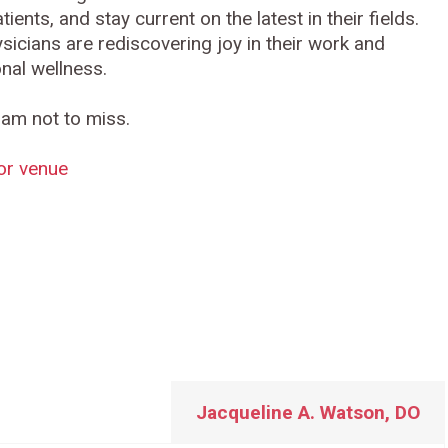
ents, and stay current on the latest in their fields.
sicians are rediscovering joy in their work and
nal wellness.
ram not to miss.
for venue
g
Jacqueline A. Watson, DO