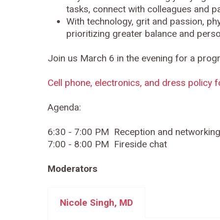
tasks, connect with colleagues and pati
With technology, grit and passion, phy
prioritizing greater balance and perso
Join us March 6 in the evening for a prog
Cell phone, electronics, and dress policy 
Agenda:
6:30 - 7:00 PM Reception and networkin
7:00 - 8:00 PM Fireside chat
Moderators
Nicole Singh, MD