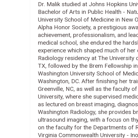
Dr. Malik studied at Johns Hopkins Uni
Bachelor of Arts in Public Health - Na
University School of Medicine in New 
Alpha Honor Society, a prestigious aw
achievement, professionalism, and lead
medical school, she endured the hards
experience which shaped much of her ca
Radiology residency at The University 
TX, followed by the Brem Fellowship i
Washington University School of Medic
Washington, DC. After finishing her trai
Greenville, NC, as well as the faculty 
University, where she supervised medica
as lectured on breast imaging, diagno
Washington Radiology, she provides bre
ultrasound imaging, with a focus on th
on the faculty for the Departments of
Virginia Commonwealth University - I