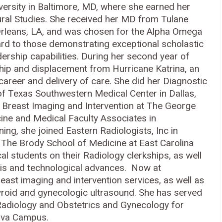
versity in Baltimore, MD, where she earned her
tural Studies. She received her MD from Tulane
Orleans, LA, and was chosen for the Alpha Omega
ard to those demonstrating exceptional scholastic
ership capabilities. During her second year of
hip and displacement from Hurricane Katrina, an
reer and delivery of care. She did her Diagnostic
of Texas Southwestern Medical Center in Dallas,
n Breast Imaging and Intervention at The George
ine and Medical Faculty Associates in
ning, she joined Eastern Radiologists, Inc in
of The Brody School of Medicine at East Carolina
l students on their Radiology clerkships, as well
sis and technological advances. Now at
ast imaging and intervention services, as well as
yroid and gynecologic ultrasound. She has served
 Radiology and Obstetrics and Gynecology for
nova Campus.