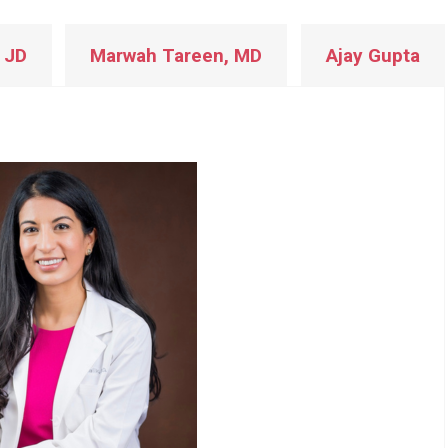
 JD
Marwah Tareen, MD
Ajay Gupta