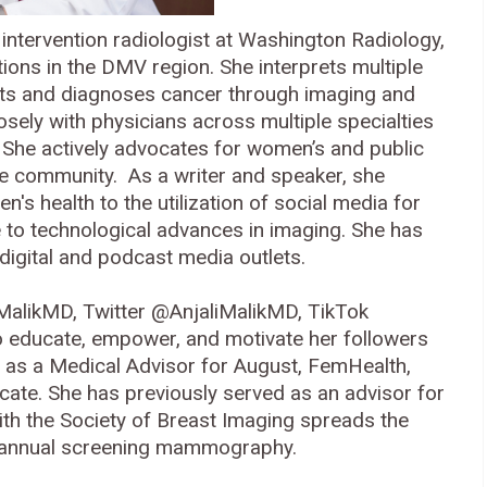
d intervention radiologist at Washington Radiology,
ions in the DMV region. She interprets multiple
ects and diagnoses cancer through imaging and
sely with physicians across multiple specialties
. She actively advocates for women’s and public
the community. As a writer and speaker, she
s health to the utilization of social media for
e to technological advances in imaging. She has
digital and podcast media outlets.
MalikMD, Twitter @AnjaliMalikMD, TikTok
 educate, empower, and motivate her followers
es as a Medical Advisor for August, FemHealth,
te. She has previously served as an advisor for
ith the Society of Breast Imaging spreads the
f annual screening mammography.