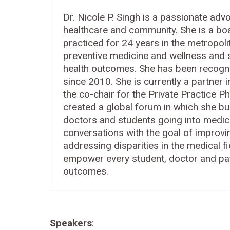
Dr. Nicole P. Singh is a passionate adv
healthcare and community. She is a boa
practiced for 24 years in the metropol
preventive medicine and wellness and s
health outcomes. She has been recogn
since 2010. She is currently a partner 
the co-chair for the Private Practice P
created a global forum in which she bu
doctors and students going into medic
conversations with the goal of improvi
addressing disparities in the medical fie
empower every student, doctor and pati
outcomes.
Speakers
: