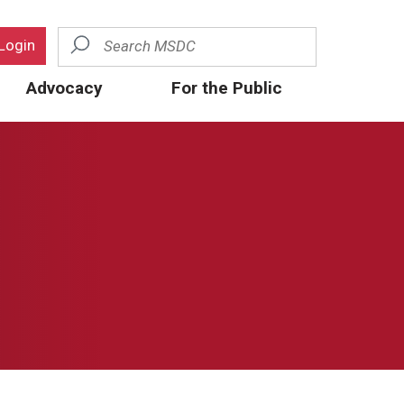
Search
Login
Advocacy
For the Public