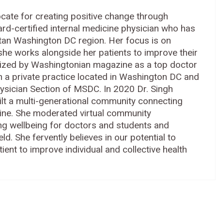
ocate for creating positive change through
rd-certified internal medicine physician who has
itan Washington DC region. Her focus is on
he works alongside her patients to improve their
ized by Washingtonian magazine as a top doctor
in a private practice located in Washington DC and
hysician Section of MSDC. In 2020 Dr. Singh
ilt a multi-generational community connecting
ine. She moderated virtual community
ng wellbeing for doctors and students and
ld. She fervently believes in our potential to
ent to improve individual and collective health