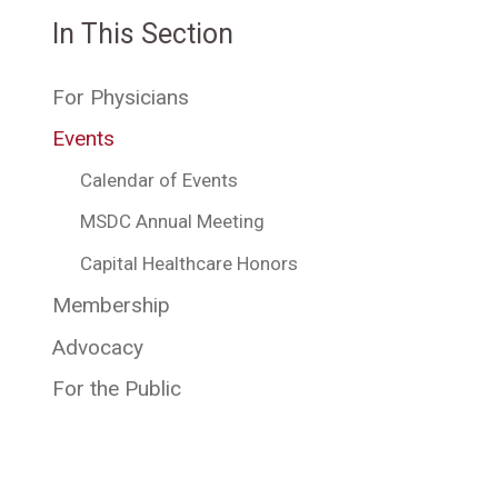
In This Section
For Physicians
Events
Calendar of Events
MSDC Annual Meeting
Capital Healthcare Honors
Membership
Advocacy
For the Public