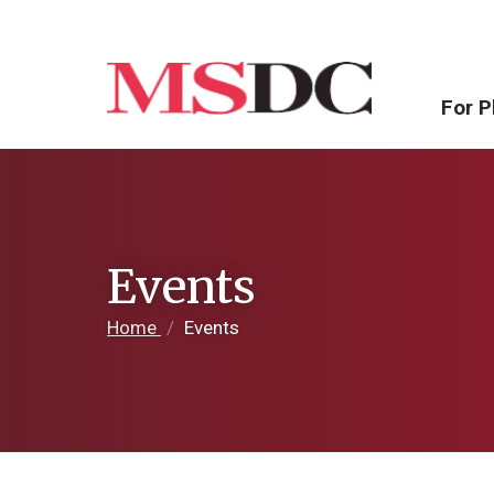
For P
Events
Home
/
Events