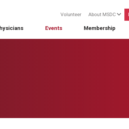
Volunteer
About MSDC
hysicians
Events
Membership