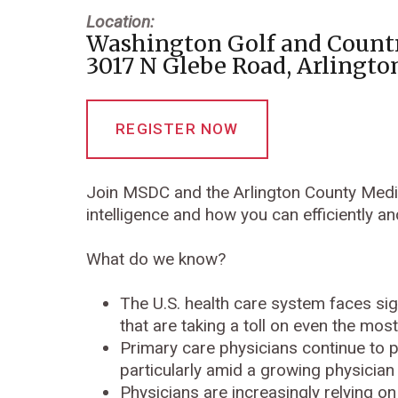
Location:
Washington Golf and Count
3017 N Glebe Road, Arlingto
REGISTER NOW
Join MSDC and the Arlington County Medica
intelligence and how you can efficiently an
What do we know?
The U.S. health care system faces sig
that are taking a toll on even the mo
Primary care physicians continue to pl
particularly amid a growing physician
Physicians are increasingly relying on