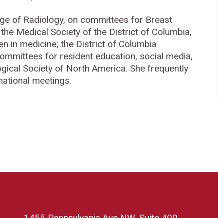
ge of Radiology, on committees for Breast
he Medical Society of the District of Columbia,
in medicine; the District of Columbia
committees for resident education, social media,
gical Society of North America. She frequently
national meetings.
1455 Pennsylvania Ave NW, Suite 400