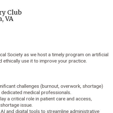
ry Club
n, VA
l Society as we host a timely program on artificial
d ethically use it to improve your practice.
nificant challenges (burnout, overwork, shortage)
st dedicated medical professionals.
ay a critical role in patient care and access,
 shortage issue.
 AI and digital tools to streamline administrative