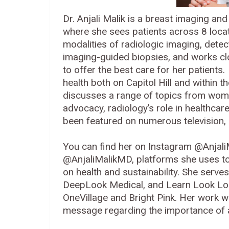
Dr. Anjali Malik is a breast imaging an
where she sees patients across 8 locat
modalities of radiologic imaging, det
imaging-guided biopsies, and works clo
to offer the best care for her patients
health both on Capitol Hill and within 
discusses a range of topics from women'
advocacy, radiology’s role in healthcar
been featured on numerous television, 
You can find her on Instagram @Anjali
@AnjaliMalikMD, platforms she uses to
on health and sustainability. She serv
DeepLook Medical, and Learn Look Loca
OneVillage and Bright Pink. Her work w
message regarding the importance o