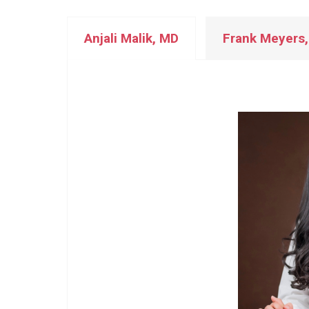
Anjali Malik, MD
Frank Meyers,