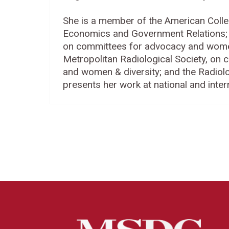
She is a member of the American Colle
Economics and Government Relations; t
on committees for advocacy and women 
Metropolitan Radiological Society, on 
and women & diversity; and the Radiolo
presents her work at national and inter