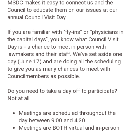
MSDC makes it easy to connect us and the
Council to educate them on our issues at our
annual Council Visit Day.
If you are familiar with "fly-ins" or "physicians in
the capital days", you know what Council Visit
Day is - a chance to meet in person with
lawmakers and their staff. We've set aside one
day (June 17) and are doing all the scheduling
to give you as many chances to meet with
Councilmembers as possible.
Do you need to take a day off to participate?
Not at all.
Meetings are scheduled throughout the
day between 9:00 and 4:30
Meetings are BOTH virtual and in-person