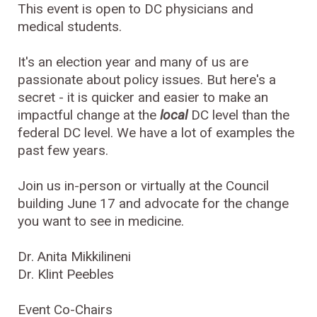
This event is open to DC physicians and
medical students.
It's an election year and many of us are
passionate about policy issues. But here's a
secret - it is quicker and easier to make an
impactful change at the
local
DC level than the
federal DC level. We have a lot of examples the
past few years.
Join us in-person or virtually at the Council
building June 17 and advocate for the change
you want to see in medicine.
Dr. Anita Mikkilineni
Dr. Klint Peebles
Event Co-Chairs