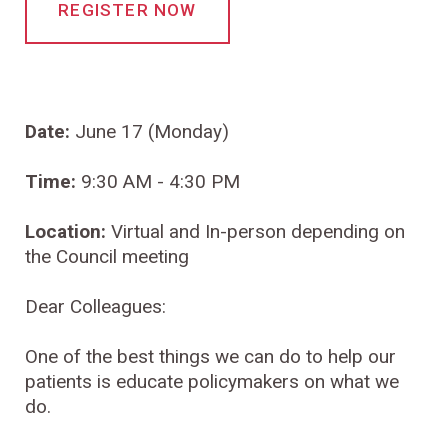
REGISTER NOW
Date:
June 17 (Monday)
Time:
9:30 AM - 4:30 PM
Location:
Virtual and In-person depending on
the Council meeting
Dear Colleagues:
One of the best things we can do to help our
patients is educate policymakers on what we
do.