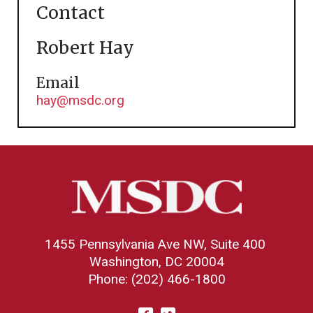
Contact
Robert Hay
Email
hay@msdc.org
1455 Pennsylvania Ave NW, Suite 400
Washington, DC 20004
Phone: (202) 466-1800