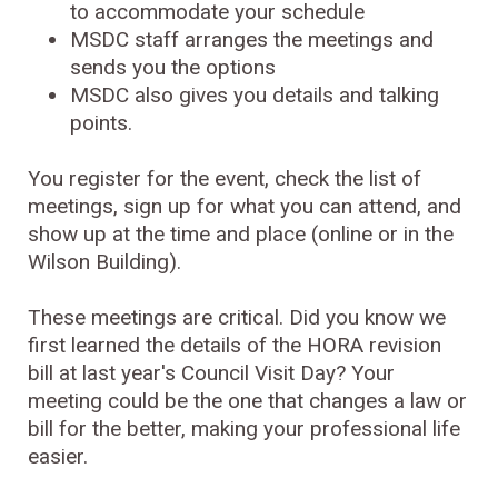
to accommodate your schedule
MSDC staff arranges the meetings and
sends you the options
MSDC also gives you details and talking
points.
You register for the event, check the list of
meetings, sign up for what you can attend, and
show up at the time and place (online or in the
Wilson Building).
These meetings are critical. Did you know we
first learned the details of the HORA revision
bill at last year's Council Visit Day? Your
meeting could be the one that changes a law or
bill for the better, making your professional life
easier.