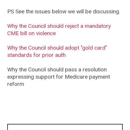
PS See the issues below we will be discussing.
Why the Council should reject a mandatory
CME bill on violence
Why the Council should adopt "gold card"
standards for prior auth
Why the Council should pass a resolution
expressing support for Medicare payment
reform