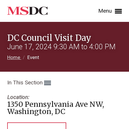
Menu
DC Council Visit Day
June 17, 2024 9:30 AM to 4:00 PM
Home
/
Event
In This Section
Location:
1350 Pennsylvania Ave NW,
Washington, DC