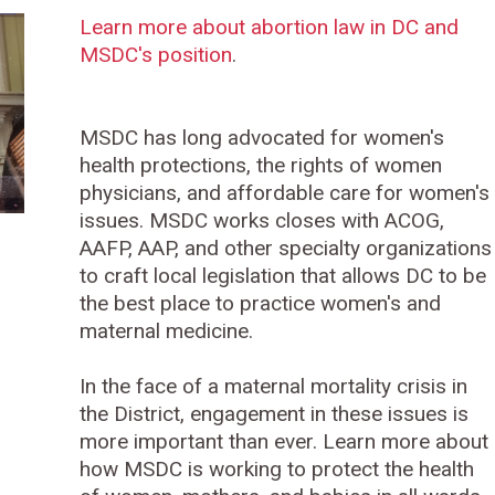
Learn more about abortion law in DC and
MSDC's position
.
MSDC has long advocated for women's
health protections, the rights of women
physicians, and affordable care for women's
issues. MSDC works closes with ACOG,
AAFP, AAP, and other specialty organizations
to craft local legislation that allows DC to be
the best place to practice women's and
maternal medicine.
In the face of a maternal mortality crisis in
the District, engagement in these issues is
more important than ever. Learn more about
how MSDC is working to protect the health