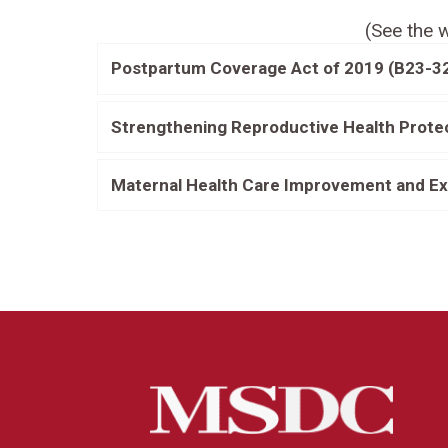
(See the w
Postpartum Coverage Act of 2019 (B23-3
Strengthening Reproductive Health Prote
Maternal Health Care Improvement and Ex