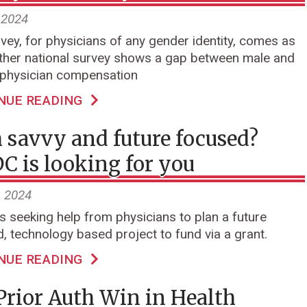
 2024
vey, for physicians of any gender identity, comes as
ther national survey shows a gap between male and
 physician compensation
NUE READING
 savvy and future focused?
 is looking for you
, 2024
 seeking help from physicians to plan a future
, technology based project to fund via a grant.
NUE READING
Prior Auth Win in Health