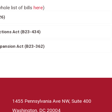
hole list of bills
here
)
26)
ctions Act (B23-434)
pansion Act (B23-362)
1455 Pennsylvania Ave NW, Suite 400
Washington, DC 20004