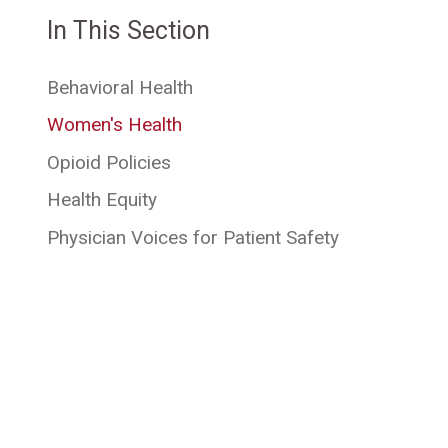
In This Section
Behavioral Health
Women's Health
Opioid Policies
Health Equity
Physician Voices for Patient Safety