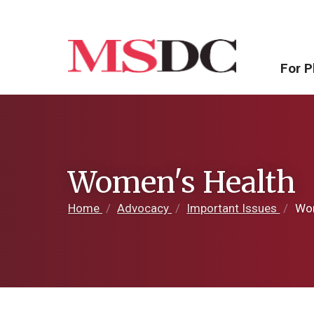
For P
Women's Health
Home
/
Advocacy
/
Important Issues
/
Wom