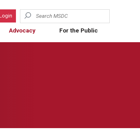
Search
Login
Advocacy
For the Public