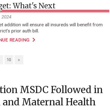
et: What's Next
, 2024
t addition will ensure all insureds will benefit from
rict's prior auth bill.
NUE READING
10
»
ation MSDC Followed in
 and Maternal Health