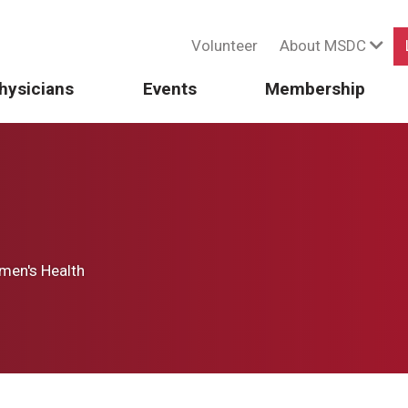
Volunteer
About MSDC
hysicians
Events
Membership
en's Health