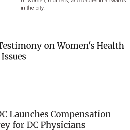
of women, mothers, and babies in all wards
in the city.
Testimony on Women's Health
Issues
C Launches Compensation
ey for DC Physicians