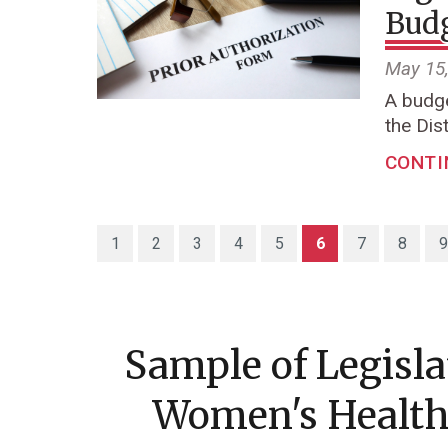
Budg
May 15
A budge
the Dist
CONTI
(current)
1
2
3
4
5
6
7
8
9
Sample of Legisl
Women's Health