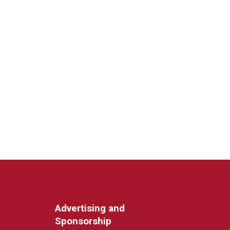
Advertising and
Sponsorship