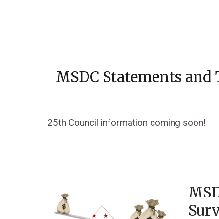
MSDC Statements and 
25th Council information coming soon!
MSD
Surv