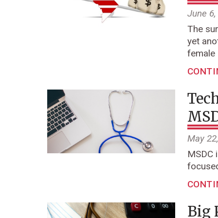
June 6,
The sur
yet ano
female
CONTI
Tech
MSDC
May 22
MSDC is
focused
CONTI
Big 