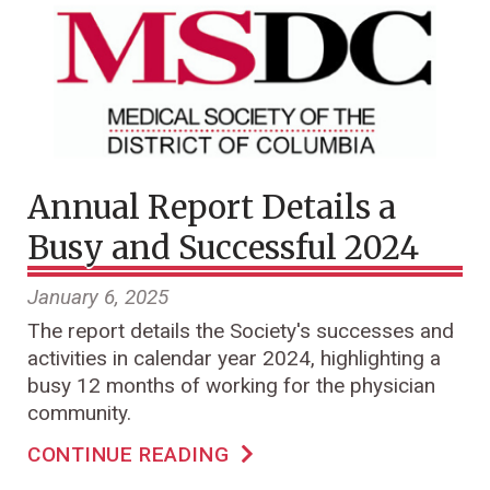
Annual Report Details a
Busy and Successful 2024
January 6, 2025
The report details the Society's successes and
activities in calendar year 2024, highlighting a
busy 12 months of working for the physician
community.
CONTINUE READING