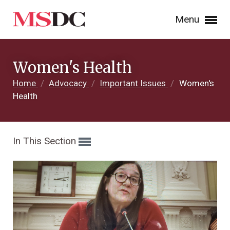
Menu
Women's Health
Home
/
Advocacy
/
Important Issues
/
Women's
Health
In This Section