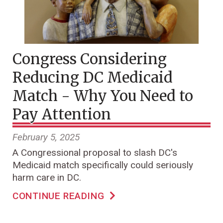
Congress Considering
Reducing DC Medicaid
Match - Why You Need to
Pay Attention
February 5, 2025
A Congressional proposal to slash DC's
Medicaid match specifically could seriously
harm care in DC.
CONTINUE READING