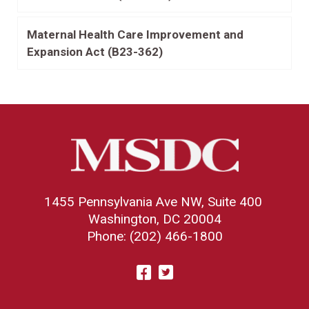
Maternal Health Care Improvement and
Expansion Act (B23-362)
1455 Pennsylvania Ave NW, Suite 400
Washington, DC 20004
Phone: (202) 466-1800
Visit
Facebook
Twitter
us
on