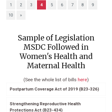
(current)
1
2
3
4
5
6
7
8
9
10
»
Sample of Legislation
MSDC Followed in
Women's Health and
Maternal Health
(See the whole list of bills
here
)
Postpartum Coverage Act of 2019 (B23-326)
Strengthening Reproductive Health
Protections Act (B23-434)