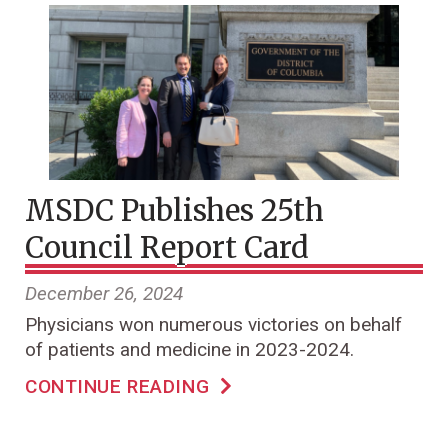
MSDC Publishes 25th
Council Report Card
December 26, 2024
Physicians won numerous victories on behalf
of patients and medicine in 2023-2024.
CONTINUE READING