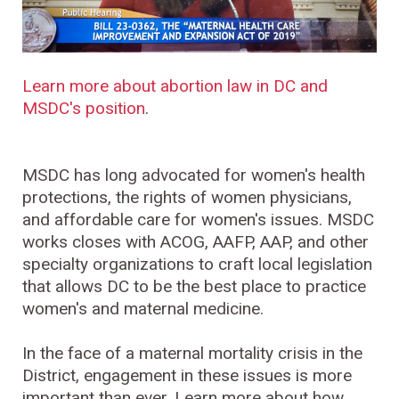
Learn more about abortion law in DC and
MSDC's position
.
MSDC has long advocated for women's health
protections, the rights of women physicians,
and affordable care for women's issues. MSDC
works closes with ACOG, AAFP, AAP, and other
specialty organizations to craft local legislation
that allows DC to be the best place to practice
women's and maternal medicine.
In the face of a maternal mortality crisis in the
District, engagement in these issues is more
important than ever. Learn more about how