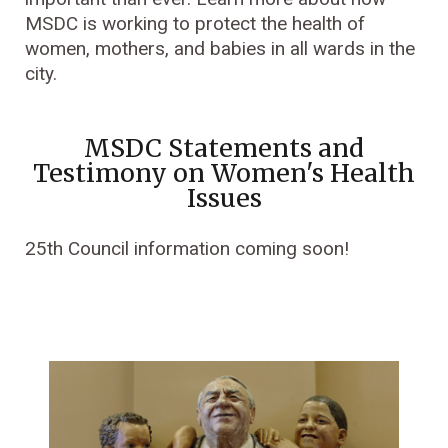
MSDC is working to protect the health of
women, mothers, and babies in all wards in the
city.
MSDC Statements and
Testimony on Women's Health
Issues
25th Council information coming soon!