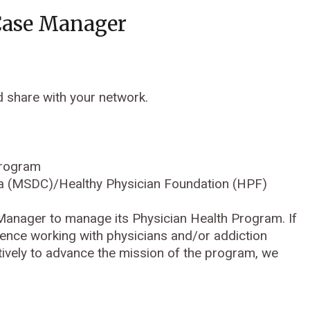
Case Manager
d share with your network.
Program
bia (MSDC)/Healthy Physician Foundation (HPF)
 Manager to manage its Physician Health Program. If
rience working with physicians and/or addiction
vely to advance the mission of the program, we