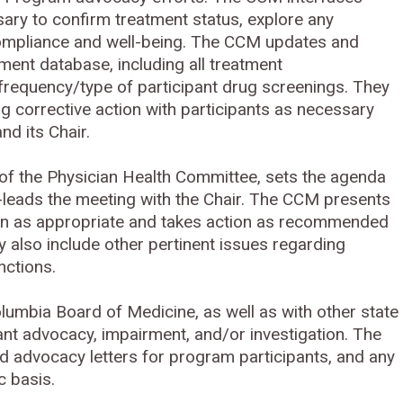
ssary to confirm treatment status, explore any
 compliance and well-being. The CCM updates and
nt database, including all treatment
frequency/type of participant drug screenings. They
ng corrective action with participants as necessary
nd its Chair.
 the Physician Health Committee, sets the agenda
leads the meeting with the Chair. The CCM presents
ion as appropriate and takes action as recommended
lso include other pertinent issues regarding
nctions.
olumbia Board of Medicine, as well as with other state
ant advocacy, impairment, and/or investigation. The
d advocacy letters for program participants, and any
oc basis.