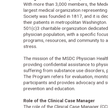
With more than 3,000 members, the Medica
largest medical organization representing 
Society was founded in 1817, and it is ded
their patients in metropolitan Washington.
501(c)3 charitable organization dedicated
physician population, with a specific focus
programs, resources, and community to 
stress.
The mission of the MSDC Physician Health
providing confidential assistance to phys
suffering from substance use disorders, p
The Program refers for evaluation, monitor
participants and provides advocacy and sup
prevention and education.
Role of the Clinical Case Manager
The role of the Clinical Case Manager (CC