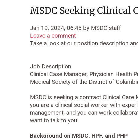
MSDC Seeking Clinical 
Jan 19, 2024, 06:45 by MSDC staff
Leave a comment
Take a look at our position description an
Job Description
Clinical Case Manager, Physician Health 
Medical Society of the District of Colum
MSDC is seeking a contract Clinical Care
you are a clinical social worker with expe
management, and you can work collaborati
want to talk to you!
Background on MSDC, HPF, and PHP