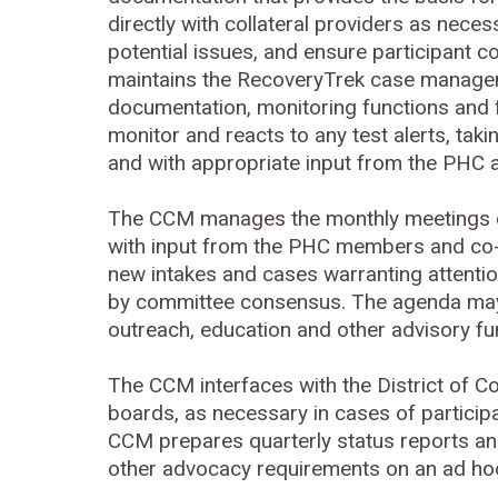
directly with collateral providers as nece
potential issues, and ensure participant
maintains the RecoveryTrek case manageme
documentation, monitoring functions and 
monitor and reacts to any test alerts, taki
and with appropriate input from the PHC a
The CCM manages the monthly meetings of
with input from the PHC members and co-
new intakes and cases warranting attent
by committee consensus. The agenda may a
outreach, education and other advisory fu
The CCM interfaces with the District of C
boards, as necessary in cases of particip
CCM prepares quarterly status reports an
other advocacy requirements on an ad h