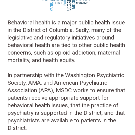
Behavioral health is a major public health issue
in the District of Columbia. Sadly, many of the
legislative and regulatory initiatives around
behavioral health are tied to other public health
concerns, such as opioid addiction, maternal
mortality, and health equity.
In partnership with the Washington Psychiatric
Society, AMA, and American Psychiatric
Association (APA), MSDC works to ensure that
patients receive appropriate support for
behavioral health issues, that the practice of
psychiatry is supported in the District, and that
psychiatrists are available to patients in the
District.