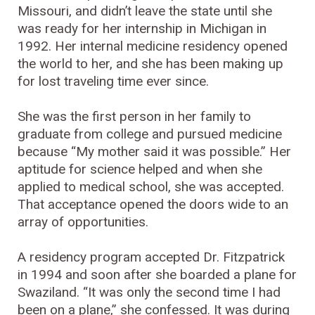
Missouri, and didn’t leave the state until she
was ready for her internship in Michigan in
1992. Her internal medicine residency opened
the world to her, and she has been making up
for lost traveling time ever since.
She was the first person in her family to
graduate from college and pursued medicine
because “My mother said it was possible.” Her
aptitude for science helped and when she
applied to medical school, she was accepted.
That acceptance opened the doors wide to an
array of opportunities.
A residency program accepted Dr. Fitzpatrick
in 1994 and soon after she boarded a plane for
Swaziland. “It was only the second time I had
been on a plane,” she confessed. It was during