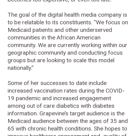
The goal of the digital health media company is
to be relatable to its constituents. “We focus on
Medicaid patients and other underserved
communities in the African American
community. We are currently working within our
geographic community and conducting focus
groups but are looking to scale this model
nationally.”
Some of her successes to date include
increased vaccination rates during the COVID-
19 pandemic and increased engagement
among out of care diabetics with diabetes
information. Grapevine’s target audience is the
Medicaid audience between the ages of 35 and
65 with chronic health conditions. She hopes to