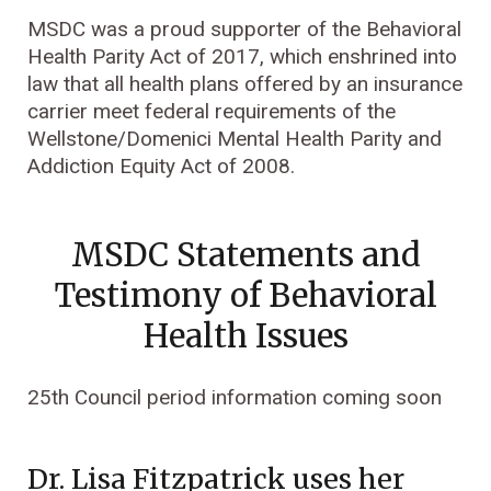
MSDC was a proud supporter of the Behavioral
Health Parity Act of 2017, which enshrined into
law that all health plans offered by an insurance
carrier meet federal requirements of the
Wellstone/Domenici Mental Health Parity and
Addiction Equity Act of 2008.
MSDC Statements and
Testimony of Behavioral
Health Issues
25th Council period information coming soon
Dr. Lisa Fitzpatrick uses her