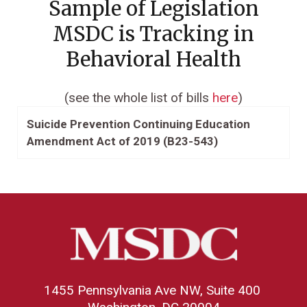
Sample of Legislation
MSDC is Tracking in
Behavioral Health
(see the whole list of bills
here
)
Suicide Prevention Continuing Education
Amendment Act of 2019 (B23-543)
1455 Pennsylvania Ave NW, Suite 400