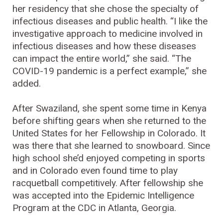
her residency that she chose the specialty of
infectious diseases and public health. “I like the
investigative approach to medicine involved in
infectious diseases and how these diseases
can impact the entire world,” she said. “The
COVID-19 pandemic is a perfect example,” she
added.
After Swaziland, she spent some time in Kenya
before shifting gears when she returned to the
United States for her Fellowship in Colorado. It
was there that she learned to snowboard. Since
high school she’d enjoyed competing in sports
and in Colorado even found time to play
racquetball competitively. After fellowship she
was accepted into the Epidemic Intelligence
Program at the CDC in Atlanta, Georgia.