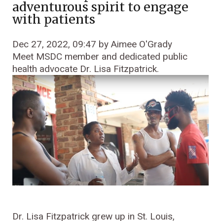
adventurous spirit to engage
with patients
Dec 27, 2022, 09:47 by Aimee O'Grady
Meet MSDC member and dedicated public
health advocate Dr. Lisa Fitzpatrick.
Dr. Lisa Fitzpatrick grew up in St. Louis,