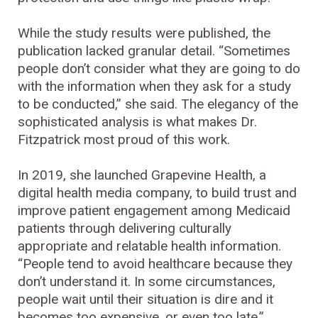
While the study results were published, the
publication lacked granular detail. “Sometimes
people don’t consider what they are going to do
with the information when they ask for a study
to be conducted,” she said. The elegancy of the
sophisticated analysis is what makes Dr.
Fitzpatrick most proud of this work.
In 2019, she launched Grapevine Health, a
digital health media company, to build trust and
improve patient engagement among Medicaid
patients through delivering culturally
appropriate and relatable health information.
“People tend to avoid healthcare because they
don’t understand it. In some circumstances,
people wait until their situation is dire and it
becomes too expensive, or even too late.”