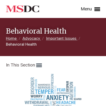
Menu
Behavioral Health
Home
/
Advocacy
/
Important Issues
/
Behavioral Health
In This Section