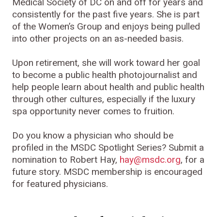
Medical Society of DC on and off for years and
consistently for the past five years. She is part
of the Women’s Group and enjoys being pulled
into other projects on an as-needed basis.
Upon retirement, she will work toward her goal
to become a public health photojournalist and
help people learn about health and public health
through other cultures, especially if the luxury
spa opportunity never comes to fruition.
Do you know a physician who should be
profiled in the MSDC Spotlight Series? Submit a
nomination to Robert Hay,
hay@msdc.org
, for a
future story. MSDC membership is encouraged
for featured physicians.