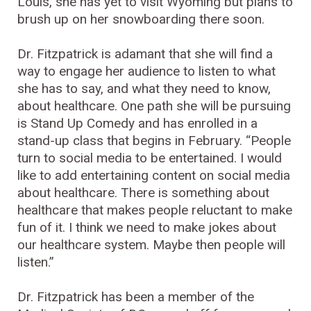
Louis, she has yet to visit Wyoming but plans to
brush up on her snowboarding there soon.
Dr. Fitzpatrick is adamant that she will find a
way to engage her audience to listen to what
she has to say, and what they need to know,
about healthcare. One path she will be pursuing
is Stand Up Comedy and has enrolled in a
stand-up class that begins in February. “People
turn to social media to be entertained. I would
like to add entertaining content on social media
about healthcare. There is something about
healthcare that makes people reluctant to make
fun of it. I think we need to make jokes about
our healthcare system. Maybe then people will
listen.”
Dr. Fitzpatrick has been a member of the