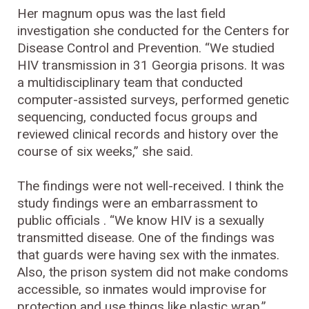
Her magnum opus was the last field
investigation she conducted for the Centers for
Disease Control and Prevention. “We studied
HIV transmission in 31 Georgia prisons. It was
a multidisciplinary team that conducted
computer-assisted surveys, performed genetic
sequencing, conducted focus groups and
reviewed clinical records and history over the
course of six weeks,” she said.
The findings were not well-received. I think the
study findings were an embarrassment to
public officials . “We know HIV is a sexually
transmitted disease. One of the findings was
that guards were having sex with the inmates.
Also, the prison system did not make condoms
accessible, so inmates would improvise for
protection and use things like plastic wrap.”