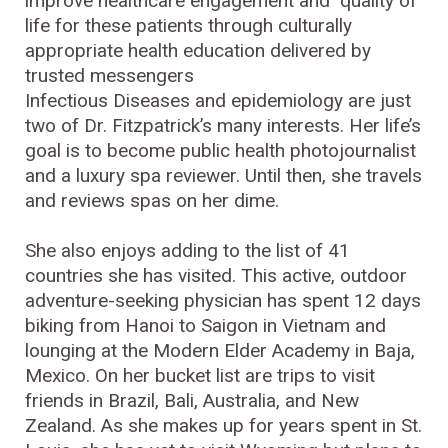
improve healthcare engagement and quality of
life for these patients through culturally
appropriate health education delivered by
trusted messengers
Infectious Diseases and epidemiology are just
two of Dr. Fitzpatrick’s many interests. Her life’s
goal is to become public health photojournalist
and a luxury spa reviewer. Until then, she travels
and reviews spas on her dime.
She also enjoys adding to the list of 41
countries she has visited. This active, outdoor
adventure-seeking physician has spent 12 days
biking from Hanoi to Saigon in Vietnam and
lounging at the Modern Elder Academy in Baja,
Mexico. On her bucket list are trips to visit
friends in Brazil, Bali, Australia, and New
Zealand. As she makes up for years spent in St.