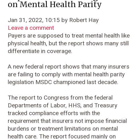
on Mental Health Parity
Jan 31, 2022, 10:15 by Robert Hay
Leave a comment
Payers are supposed to treat mental health like
physical health, but the report shows many still
differentiate in coverage.
A new federal report shows that many insurers
are failing to comply with mental health parity
legislation MSDC championed last decade.
The report to Congress from the federal
Departments of Labor, HHS, and Treasury
tracked compliance efforts with the
requirement that insurers not impose financial
burdens or treatment limitations on mental
health care. The report focused mainly on