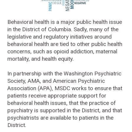
Behavioral health is a major public health issue
in the District of Columbia. Sadly, many of the
legislative and regulatory initiatives around
behavioral health are tied to other public health
concerns, such as opioid addiction, maternal
mortality, and health equity.
In partnership with the Washington Psychiatric
Society, AMA, and American Psychiatric
Association (APA), MSDC works to ensure that
patients receive appropriate support for
behavioral health issues, that the practice of
psychiatry is supported in the District, and that
psychiatrists are available to patients in the
District.