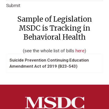
Submit
Sample of Legislation
MSDC is Tracking in
Behavioral Health
(see the whole list of bills
here
)
Suicide Prevention Continuing Education
Amendment Act of 2019 (B23-543)