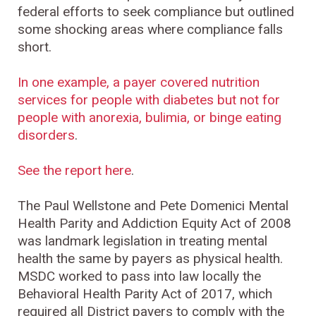
federal efforts to seek compliance but outlined
some shocking areas where compliance falls
short.
In one example, a payer covered nutrition
services for people with diabetes but not for
people with anorexia, bulimia, or binge eating
disorders
.
See the report here
.
The Paul Wellstone and Pete Domenici Mental
Health Parity and Addiction Equity Act of 2008
was landmark legislation in treating mental
health the same by payers as physical health.
MSDC worked to pass into law locally the
Behavioral Health Parity Act of 2017, which
required all District payers to comply with the