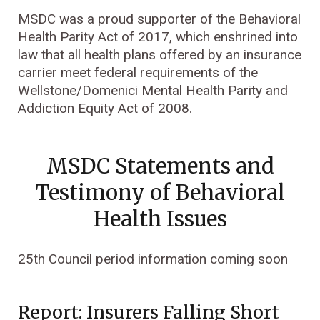
MSDC was a proud supporter of the Behavioral
Health Parity Act of 2017, which enshrined into
law that all health plans offered by an insurance
carrier meet federal requirements of the
Wellstone/Domenici Mental Health Parity and
Addiction Equity Act of 2008.
MSDC Statements and
Testimony of Behavioral
Health Issues
25th Council period information coming soon
Report: Insurers Falling Short