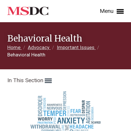
Menu
Behavioral Health
Home
/
Advocacy
/
Important Issues
/
Behavioral Health
In This Section