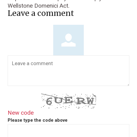
Wellstone Domenici Act.
Leave a comment
New code
Please type the code above