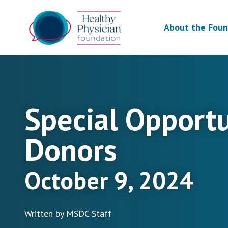
About the Foun
Special Opport
Donors
October 9, 2024
Written by MSDC Staff