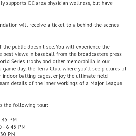
nly supports DC area physician wellness, but have
dation will receive a ticket to a behind-the-scenes
the public doesn't see. You will experience the
e best views in baseball from the broadcasters press
orld Series trophy and other memorabilia in our
 game day, the Terra Club, where you’ll see pictures of
r indoor batting cages, enjoy the ultimate field
learn details of the inner workings of a Major League
o the following tour:
6:45 PM
0 - 6:45 PM
9:30 PM