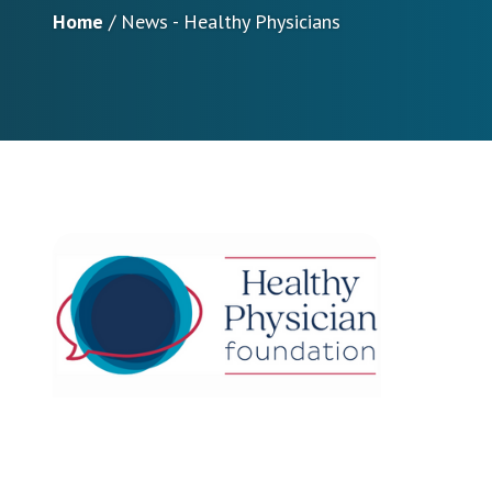
Home
/
News - Healthy Physicians