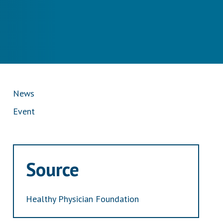
News
Event
Source
Healthy Physician Foundation