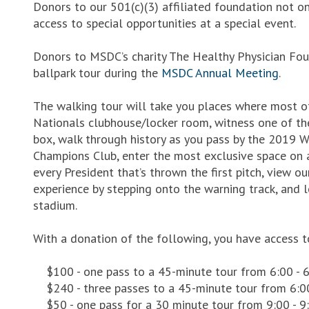
Donors to our 501(c)(3) affiliated foundation not o
access to special opportunities at a special event.
Donors to MSDC’s charity The Healthy Physician Foun
ballpark tour during the
MSDC Annual Meeting
.
The walking tour will take you places where most of 
Nationals clubhouse/locker room, witness one of th
box, walk through history as you pass by the 2019 W
Champions Club, enter the most exclusive space on a
every President that’s thrown the first pitch, view ou
experience by stepping onto the warning track, and 
stadium.
With a donation of the following, you have access t
$100 - one pass to a 45-minute tour from 6:00 - 
$240 - three passes to a 45-minute tour from 6:0
$50 - one pass for a 30 minute tour from 9:00 - 