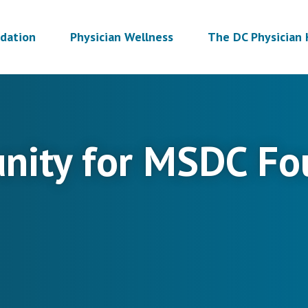
dation
Physician Wellness
The DC Physician 
unity for MSDC Fo