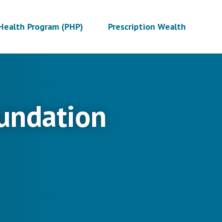
Health Program (PHP)
Prescription Wealth
undation