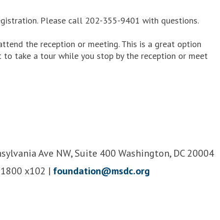
gistration. Please call 202-355-9401 with questions.
ttend the reception or meeting. This is a great option
 to take a tour while you stop by the reception or meet
sylvania Ave NW, Suite 400 Washington, DC 20004
-1800 x102 |
foundation@msdc.org