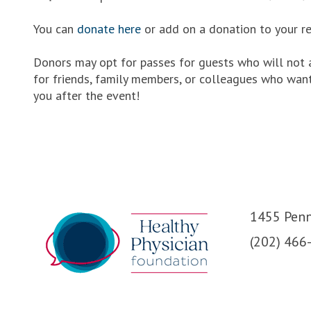
You can
donate here
or add on a donation to your re
Donors may opt for passes for guests who will not a
for friends, family members, or colleagues who want
you after the event!
1455 Penn
(202) 466