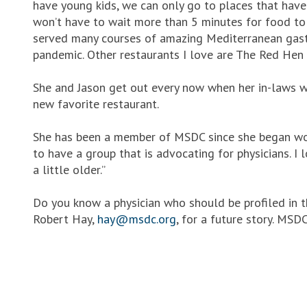
have young kids, we can only go to places that ha
won’t have to wait more than 5 minutes for food to
served many courses of amazing Mediterranean gastr
pandemic. Other restaurants I love are The Red Hen 
She and Jason get out every now when her in-laws wa
new favorite restaurant.
She has been a member of MSDC since she began work
to have a group that is advocating for physicians. 
a little older.”
Do you know a physician who should be profiled in 
Robert Hay,
hay@msdc.org
, for a future story. MS