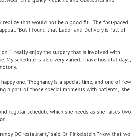
ealize that would not be a good fit. “The fast-paced
ppeal. “But I found that Labor and Delivery is full of
ion. “I really enjoy the surgery that is involved with
e. My schedule is also very varied. I have hospital days,
notony.”
 happy one. “Pregnancy is a special time, and one of few
ing a part of those special moments with patients,” she
 and regular schedule which she needs as she raises two
son.
endy DC restaurant,” said Dr. Finkelstein. “Now that we