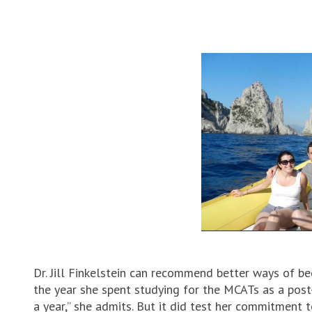
Dr. Jill Finkelstein can recommend better ways of be
the year she spent studying for the MCATs as a post
a year,” she admits. But it did test her commitment 