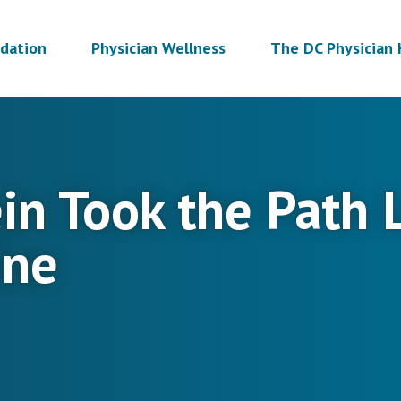
dation
Physician Wellness
The DC Physician 
tein Took the Path
ine