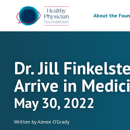
About the Foun
Dr. Jill Finkels
Arrive in Medic
May 30, 2022
Written by Aimee O'Grady