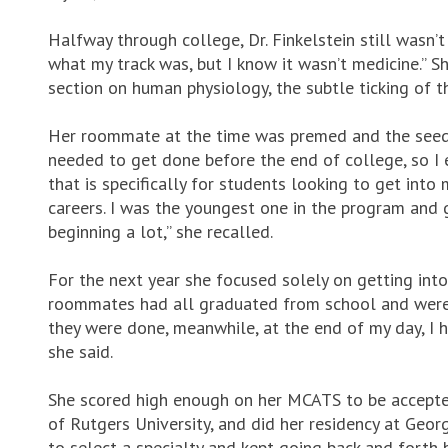
Halfway through college, Dr. Finkelstein still wasn’t
what my track was, but I know it wasn’t medicine.” S
section on human physiology, the subtle ticking of t
Her roommate at the time was premed and the seed t
needed to get done before the end of college, so I
that is specifically for students looking to get in
careers. I was the youngest one in the program and 
beginning a lot,” she recalled.
For the next year she focused solely on getting into
roommates had all graduated from school and were w
they were done, meanwhile, at the end of my day, I ha
she said.
She scored high enough on her MCATS to be accept
of Rutgers University, and did her residency at Geo
to select a specialty and kept going back and fort