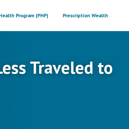
Health Program (PHP)
Prescription Wealth
 Less Traveled to