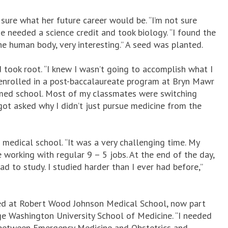
 sure what her future career would be. “I’m not sure
he needed a science credit and took biology. “I found the
he human body, very interesting.” A seed was planted.
ook root. “I knew I wasn’t going to accomplish what I
 enrolled in a post-baccalaureate program at Bryn Mawr
to med school. Most of my classmates were switching
got asked why I didn’t just pursue medicine from the
 medical school. “It was a very challenging time. My
orking with regular 9 – 5 jobs. At the end of the day,
d to study. I studied harder than I ever had before,”
ed at Robert Wood Johnson Medical School, now part
rge Washington University School of Medicine. “I needed
h between Emergency Medicine and Obstetrics and