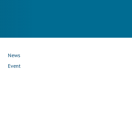
News
Event