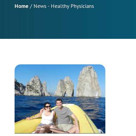
Home
/
News - Healthy Physicians