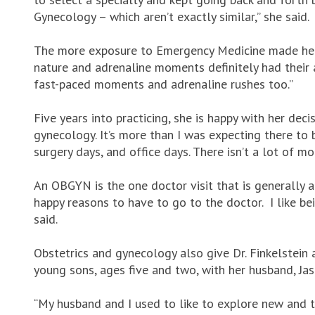
Gynecology – which aren’t exactly similar,” she said.
The more exposure to Emergency Medicine made her r
nature and adrenaline moments definitely had their a
fast-paced moments and adrenaline rushes too.”
Five years into practicing, she is happy with her decis
gynecology. It’s more than I was expecting there to b
surgery days, and office days. There isn’t a lot of mo
An OBGYN is the one doctor visit that is generally a
happy reasons to have to go to the doctor. I like be
said.
Obstetrics and gynecology also give Dr. Finkelstein
young sons, ages five and two, with her husband, Ja
“My husband and I used to like to explore new and tr