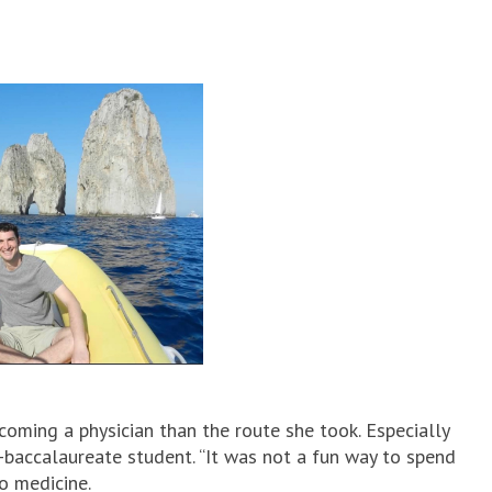
coming a physician than the route she took. Especially
-baccalaureate student. “It was not a fun way to spend
to medicine.