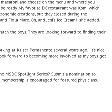
ve macaroni and cheese on the menu and where you
 be ready. My favorite DC restaurant was Komi which
onomic creations, but they closed during the
and Fiola Mare. Oh, and Jeni’s Ice Cream!” she added.
tch the boys. They are looking forward to finding their
ing at Kaiser Permanente several years ago. “It’s nice
I look forward to becoming more involved as my boys get
the MSDC Spotlight Series? Submit a nomination to
DC membership is encouraged for featured physicians.