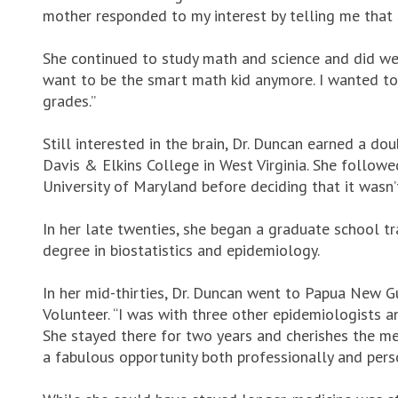
mother responded to my interest by telling me that g
She continued to study math and science and did well 
want to be the smart math kid anymore. I wanted to
grades.”
Still interested in the brain, Dr. Duncan earned a do
Davis & Elkins College in West Virginia. She follow
University of Maryland before deciding that it wasn’t
In her late twenties, she began a graduate school t
degree in biostatistics and epidemiology.
In her mid-thirties, Dr. Duncan went to Papua New 
Volunteer. “I was with three other epidemiologists a
She stayed there for two years and cherishes the mem
a fabulous opportunity both professionally and pers