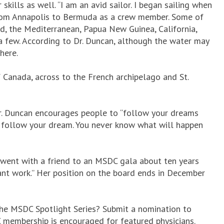
kills as well. “I am an avid sailor. I began sailing when
 from Annapolis to Bermuda as a crew member. Some of
d, the Mediterranean, Papua New Guinea, California,
a few. According to Dr. Duncan, although the water may
here.
f Canada, across to the French archipelago and St.
Dr. Duncan encourages people to “follow your dreams
, follow your dream. You never know what will happen
 went with a friend to an MSDC gala about ten years
ant work.” Her position on the board ends in December
the MSDC Spotlight Series? Submit a nomination to
DC membership is encouraged for featured physicians.